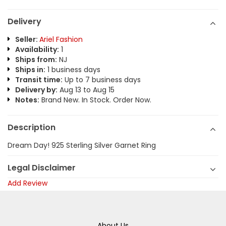
Delivery
Seller:
Ariel Fashion
Availability:
1
Ships from:
NJ
Ships in:
1 business days
Transit time:
Up to 7 business days
Delivery by:
Aug 13 to Aug 15
Notes:
Brand New. In Stock. Order Now.
Description
Dream Day! 925 Sterling Silver Garnet Ring
Legal Disclaimer
Add Review
About Us