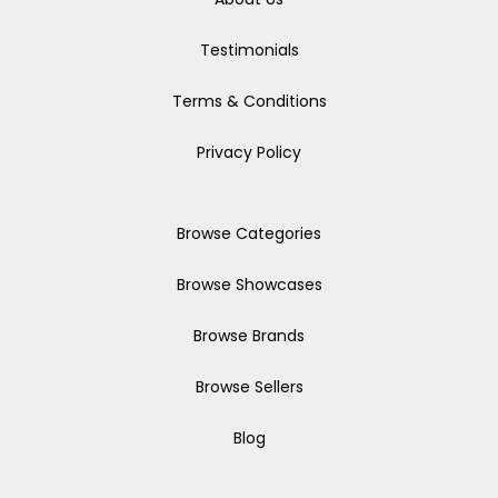
Testimonials
Terms & Conditions
Privacy Policy
Browse Categories
Browse Showcases
Browse Brands
Browse Sellers
Blog