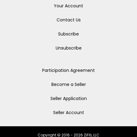
Your Account
Contact Us
Subscribe
Unsubscribe
Participation Agreement
Become a Seller
Seller Application
Seller Account
Copyright © 2016 - 2026 ZiFiti, LLC