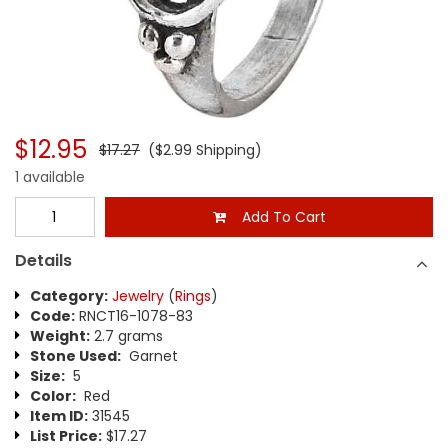
$12.95
$17.27
($2.99 Shipping)
1 available
Add To Cart
Details
Category:
Jewelry
(
Rings
)
Code:
RNCT16-1078-83
Weight:
2.7 grams
Stone Used:
Garnet
Size:
5
Color:
Red
Item ID:
31545
List Price:
$17.27