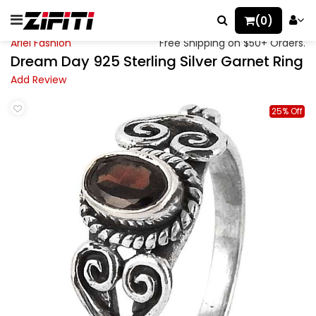
(0)
Ariel Fashion
Free Shipping on $50+ Orders.
Dream Day 925 Sterling Silver Garnet Ring
Add Review
25% Off