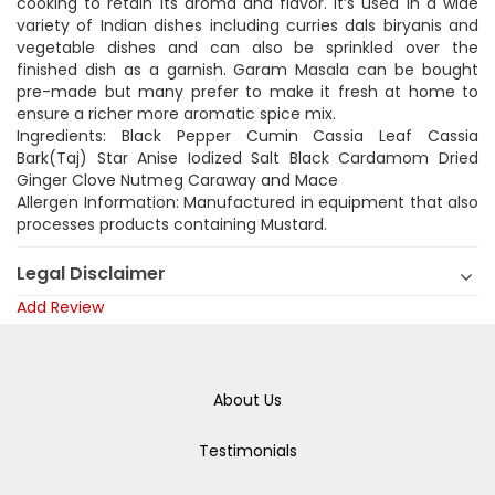
cooking to retain its aroma and flavor. It’s used in a wide
variety of Indian dishes including curries dals biryanis and
vegetable dishes and can also be sprinkled over the
finished dish as a garnish. Garam Masala can be bought
pre-made but many prefer to make it fresh at home to
ensure a richer more aromatic spice mix.
Ingredients: Black Pepper Cumin Cassia Leaf Cassia
Bark(Taj) Star Anise Iodized Salt Black Cardamom Dried
Ginger Clove Nutmeg Caraway and Mace
Allergen Information: Manufactured in equipment that also
processes products containing Mustard.
Legal Disclaimer
Add Review
About Us
Testimonials