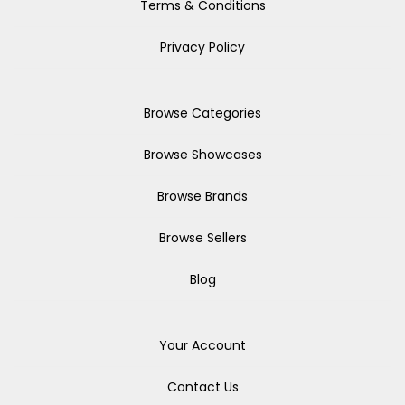
Terms & Conditions
Privacy Policy
Browse Categories
Browse Showcases
Browse Brands
Browse Sellers
Blog
Your Account
Contact Us