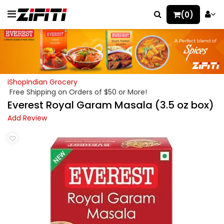
(0)
iShopIndian Grocery
Free Shipping on Orders of $50 or More!
Everest Royal Garam Masala (3.5 oz box)
Add Review