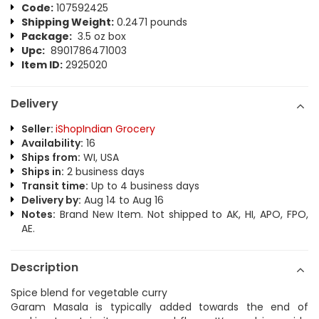
Code:
107592425
Shipping Weight:
0.2471 pounds
Package:
3.5 oz box
Upc:
8901786471003
Item ID:
2925020
Delivery
Seller:
iShopIndian Grocery
Availability:
16
Ships from:
WI, USA
Ships in:
2 business days
Transit time:
Up to 4 business days
Delivery by:
Aug 14 to Aug 16
Notes:
Brand New Item. Not shipped to AK, HI, APO, FPO,
AE.
Description
Spice blend for vegetable curry
Garam Masala is typically added towards the end of