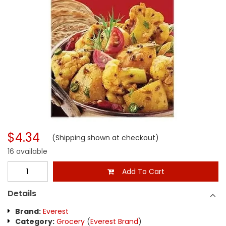
$4.34
(Shipping shown at checkout)
16 available
Add To Cart
Details
Brand:
Everest
Category:
Grocery
(
Everest Brand
)