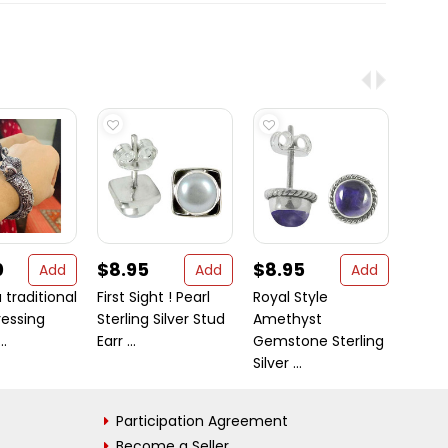
0
$8.95
$8.95
$23
Add
Add
Add
 traditional
First Sight ! Pearl
Royal Style
Serpe
ressing
Sterling Silver Stud
Amethyst
golde
..
Earr ...
Gemstone Sterling
stainl
Silver ...
Participation Agreement
Become a Seller