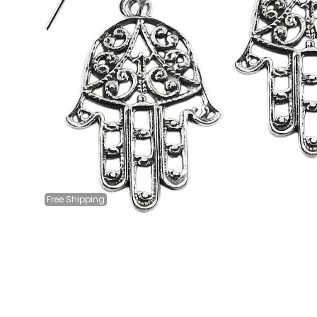
Free
Shipping