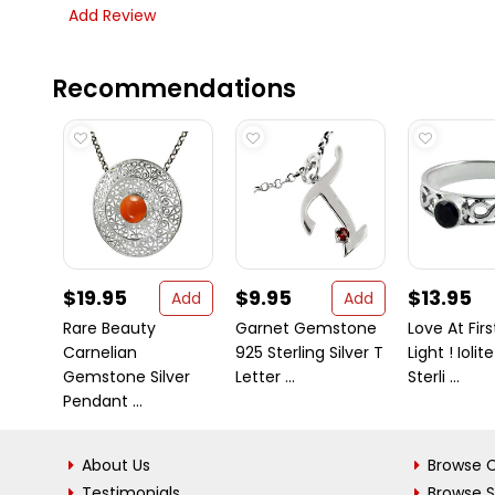
Add Review
Recommendations
$19.95
$9.95
$13.95
Add
Add
Rare Beauty
Garnet Gemstone
Love At Firs
Carnelian
925 Sterling Silver T
Light ! Iolit
Gemstone Silver
Letter ...
Sterli ...
Pendant ...
About Us
Browse C
Testimonials
Browse 