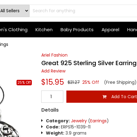
's Clothing
Kitchen
Baby Products
Apparel
Hand
rings
Ariel Fashion
Great 925 Sterling Silver Earrin
Add Review
$15.95
$21.27
25% Off
(Free Shipping)
25% Off
Add To Car
Details
Category:
Jewelry
(
Earrings
)
Code:
ERPS15-1039-11
Weight:
3.9 grams