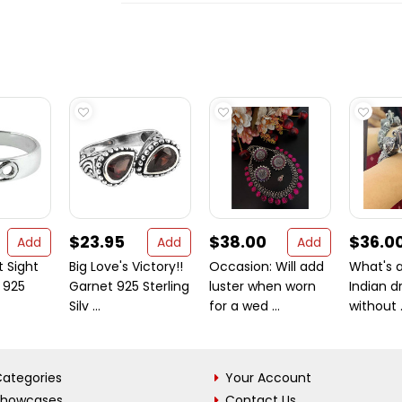
$23.95
$38.00
$36.0
Add
Add
Add
t Sight
Big Love's Victory!!
Occasion: Will add
What's a
e 925
Garnet 925 Sterling
luster when worn
Indian d
Silv ...
for a wed ...
without .
ategories
Your Account
Showcases
Contact Us