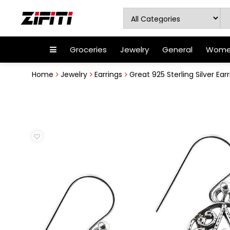
Groceries
Jewelry
General
Women
Home
Jewelry
Earrings
Great 925 Sterling Silver Ear