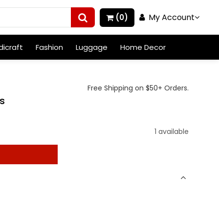
My Account
(0)
icraft
Fashion
Luggage
Home Decor
Free Shipping on $50+ Orders.
gs
1 available
t