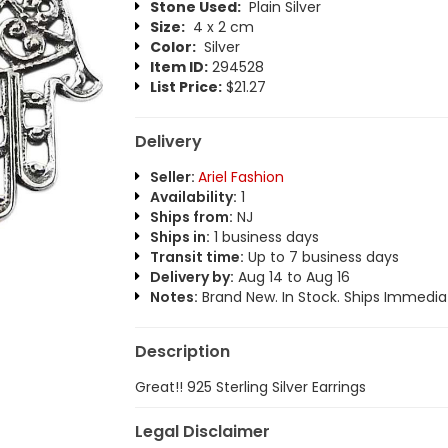
Stone Used:
Plain Silver
Size:
4 x 2 cm
Color:
Silver
Item ID:
294528
List Price:
$21.27
Delivery
Seller:
Ariel Fashion
Availability:
1
Ships from:
NJ
Ships in:
1 business days
Transit time:
Up to 7 business days
Delivery by:
Aug 14 to Aug 16
Notes:
Brand New. In Stock. Ships Immediat
Description
Great!! 925 Sterling Silver Earrings
Legal Disclaimer