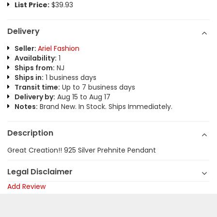
List Price:
$39.93
Delivery
Seller:
Ariel Fashion
Availability:
1
Ships from:
NJ
Ships in:
1 business days
Transit time:
Up to 7 business days
Delivery by:
Aug 15 to Aug 17
Notes:
Brand New. In Stock. Ships Immediately.
Description
Great Creation!! 925 Silver Prehnite Pendant
Legal Disclaimer
Add Review