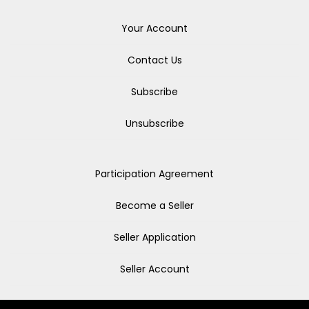
Your Account
Contact Us
Subscribe
Unsubscribe
Participation Agreement
Become a Seller
Seller Application
Seller Account