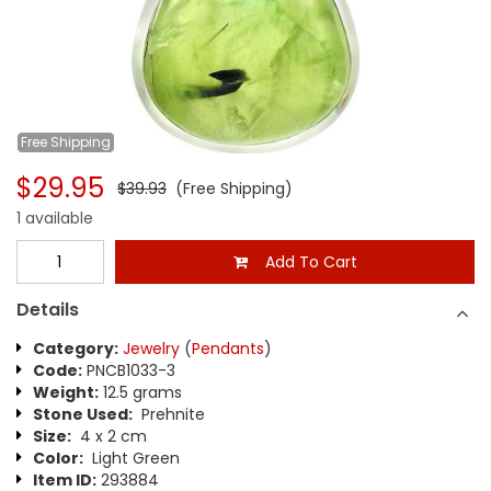
Free
Shipping
$29.95
$39.93
(Free Shipping)
1 available
Add To Cart
Details
Category:
Jewelry
(
Pendants
)
Code:
PNCB1033-3
Weight:
12.5 grams
Stone Used:
Prehnite
Size:
4 x 2 cm
Color:
Light Green
Item ID:
293884