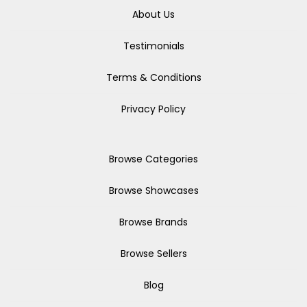
About Us
Testimonials
Terms & Conditions
Privacy Policy
Browse Categories
Browse Showcases
Browse Brands
Browse Sellers
Blog