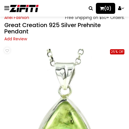
(0)
Ariel Fashion
Free Shipping on $50+ Orders.
Great Creation 925 Silver Prehnite
Pendant
Add Review
25% Off