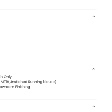
sh Only
.8 MTR(Unstiched Running blouse)
howroom Finishing