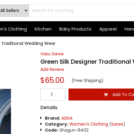
's Clothing
Kitchen
Baby Products
Apparel
Hand
r Traditional Wedding Wear
Vasu Saree
Green Silk Designer Traditiona
Add Review
$65.00
(Free Shipping)
Add To Ca
Details
Brand:
ASISA
Category:
Women's Clothing
(
Saree
)
Code:
Shagun-8402