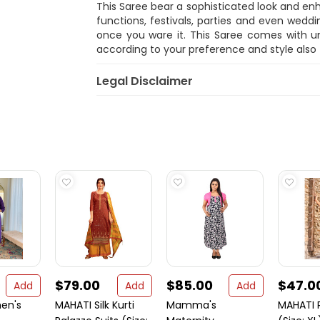
This Saree bear a sophisticated look and e
functions, festivals, parties and even weddi
once you ware it. This Saree comes with uns
according to your preference and style also
Legal Disclaimer
$79.00
$85.00
$47.0
Add
Add
Add
en's
MAHATI Silk Kurti
Mamma's
MAHATI 