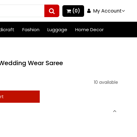
My Account
(0)
icraft
Fashion
Luggage
Home Decor
l Wedding Wear Saree
10 available
rt