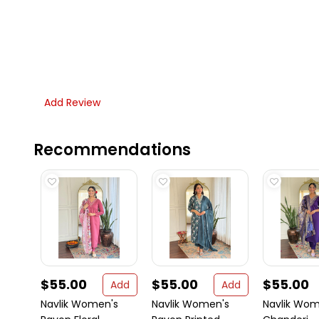
Add Review
Recommendations
$55.00
$55.00
$55.00
Add
Add
Navlik Women's
Navlik Women's
Navlik Wom