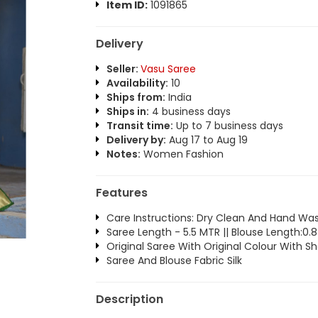
Item ID:
1091865
Delivery
Seller:
Vasu Saree
Availability:
10
Ships from:
India
Ships in:
4 business days
Transit time:
Up to 7 business days
Delivery by:
Aug 17 to Aug 19
Notes:
Women Fashion
Features
Care Instructions: Dry Clean And Hand Wa
Saree Length - 5.5 MTR || Blouse Length:0
Original Saree With Original Colour With S
Saree And Blouse Fabric Silk
Description