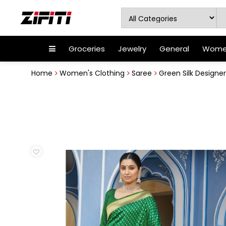
Groceries
Jewelry
General
Women
Home
Women's Clothing
Saree
Green Silk Designe