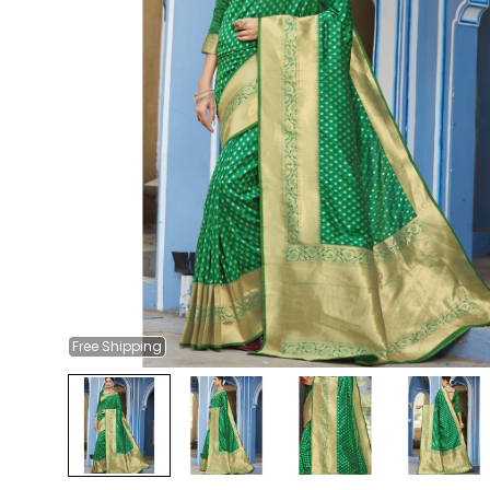
Free
Shipping