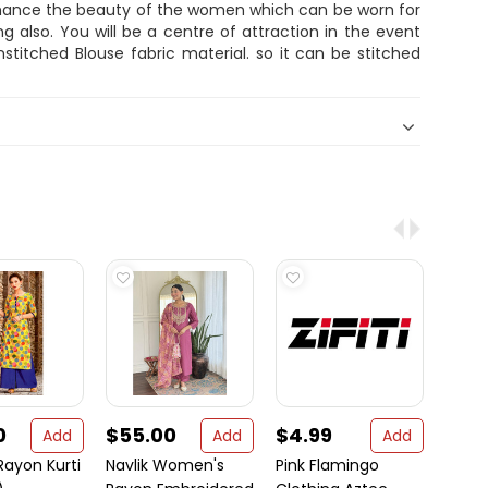
nhance the beauty of the women which can be worn for
ng also. You will be a centre of attraction in the event
titched Blouse fabric material. so it can be stitched
0
$55.00
$4.99
$14
Add
Add
Add
Rayon Kurti
Navlik Women's
Pink Flamingo
Sare