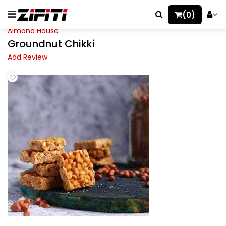
(0)
Almond House
Groundnut Chikki
Add Review