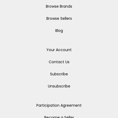
Browse Brands
Browse Sellers
Blog
Your Account
Contact Us
Subscribe
Unsubscribe
Participation Agreement
Become a Seller