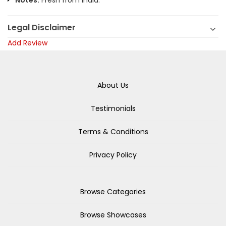
Notes:
Fresh from India.
Legal Disclaimer
Add Review
About Us
Testimonials
Terms & Conditions
Privacy Policy
Browse Categories
Browse Showcases