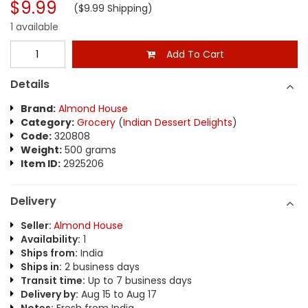
$9.99
($9.99 Shipping)
1 available
Add To Cart
Details
Brand:
Almond House
Category:
Grocery
(
Indian Dessert Delights
)
Code:
320808
Weight:
500 grams
Item ID:
2925206
Delivery
Seller:
Almond House
Availability:
1
Ships from:
India
Ships in:
2 business days
Transit time:
Up to 7 business days
Delivery by:
Aug 15 to Aug 17