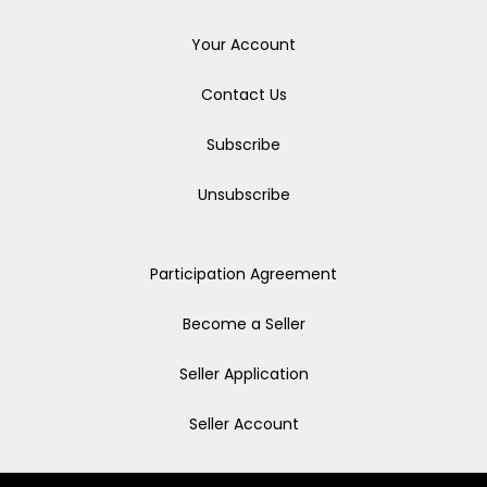
Your Account
Contact Us
Subscribe
Unsubscribe
Participation Agreement
Become a Seller
Seller Application
Seller Account