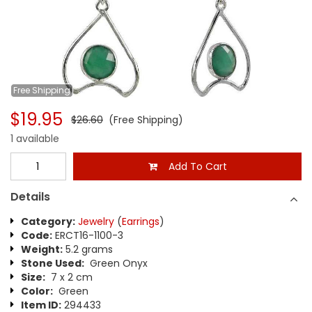
Free
Shipping
$19.95
$26.60
(Free Shipping)
1 available
Add To Cart
Details
Category:
Jewelry
(
Earrings
)
Code:
ERCT16-1100-3
Weight:
5.2 grams
Stone Used:
Green Onyx
Size:
7 x 2 cm
Color:
Green
Item ID:
294433