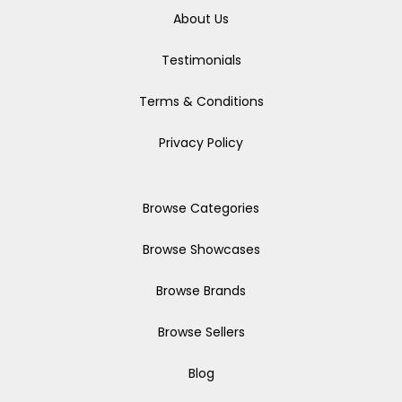
About Us
Testimonials
Terms & Conditions
Privacy Policy
Browse Categories
Browse Showcases
Browse Brands
Browse Sellers
Blog