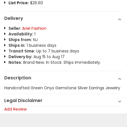
List Price:
$26.60
Delivery
Seller:
Ariel Fashion
Availability:
1
Ships from:
NJ
Ships in:
1 business days
Transit time:
Up to 7 business days
Delivery by:
Aug 15 to Aug 17
Notes:
Brand New. In Stock. Ships Immediately.
Description
Handcrafted Green Onyx Gemstone Silver Earrings Jewelry
Legal Disclaimer
Add Review