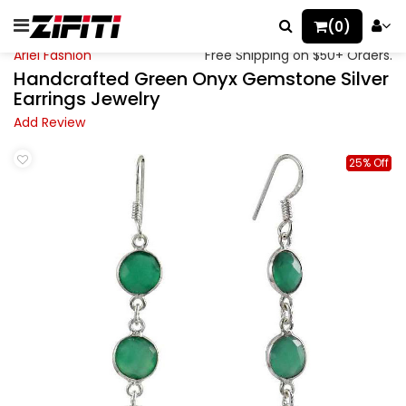
(0)
Ariel Fashion
Free Shipping on $50+ Orders.
Handcrafted Green Onyx Gemstone Silver
Earrings Jewelry
Add Review
25% Off