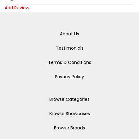
Add Review
About Us
Testimonials
Terms & Conditions
Privacy Policy
Browse Categories
Browse Showcases
Browse Brands