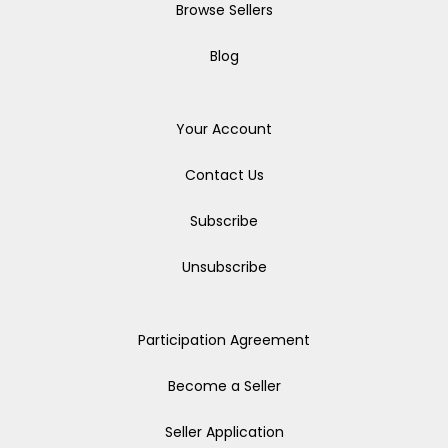
Browse Sellers
Blog
Your Account
Contact Us
Subscribe
Unsubscribe
Participation Agreement
Become a Seller
Seller Application