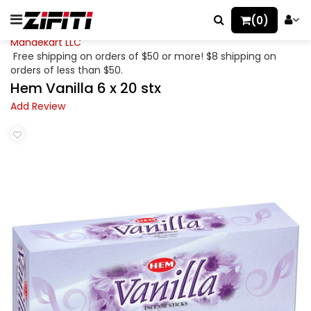
(0)
Mahaekart LLC
Free shipping on orders of $50 or more! $8 shipping on
orders of less than $50.
Hem Vanilla 6 x 20 stx
Add Review