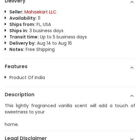
Delivery
Seller:
Mahaekart LLC
Availability:
11
Ships from:
FL, USA
Ships in:
3 business days
Transit time:
Up to 5 business days
Delivery by:
Aug 14 to Aug 16
Notes:
Free Shipping
Features
Product Of India
Description
This lightly fragranced vanilla scent will add a touch of
sweetness to your
home.
Legal Disclaimer