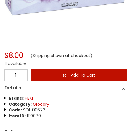
$8.00
(Shipping shown at checkout)
11 available
Add To Cart
Details
Brand:
HEM
Category:
Grocery
Code:
SOI-00672
Item ID:
1110070