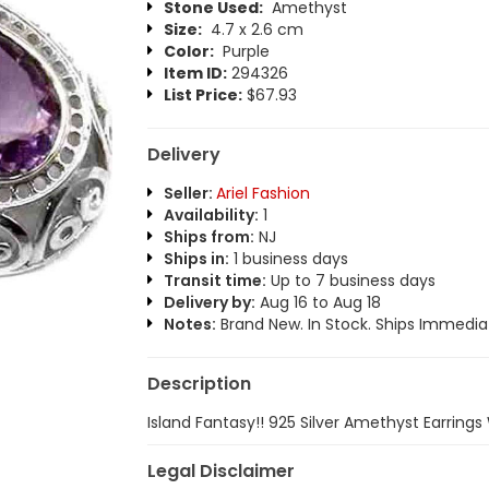
Stone Used:
Amethyst
Size:
4.7 x 2.6 cm
Color:
Purple
Item ID:
294326
List Price:
$67.93
Delivery
Seller:
Ariel Fashion
Availability:
1
Ships from:
NJ
Ships in:
1 business days
Transit time:
Up to 7 business days
Delivery by:
Aug 16 to Aug 18
Notes:
Brand New. In Stock. Ships Immediat
Description
Island Fantasy!! 925 Silver Amethyst Earring
Legal Disclaimer