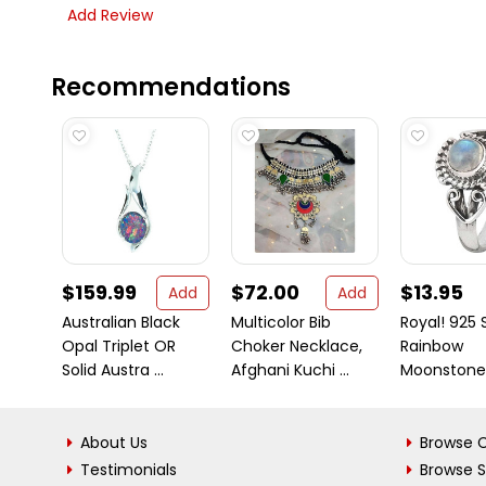
Add Review
Recommendations
$159.99
$72.00
$13.95
Add
Add
Australian Black
Multicolor Bib
Royal! 925 S
Opal Triplet OR
Choker Necklace,
Rainbow
Solid Austra ...
Afghani Kuchi ...
Moonstone
About Us
Browse C
Testimonials
Browse 