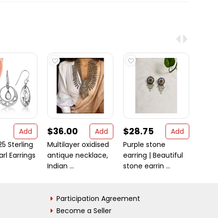
$36.00
$28.75
$20
Add
Add
Add
25 Sterling
Multilayer oxidised
Purple stone
Origi
arl Earrings
antique necklace,
earring | Beautiful
Mukhi
Indian ...
stone earrin ...
bead
Participation Agreement
Become a Seller