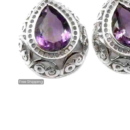
Free
Shipping