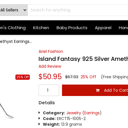
's Clothing
Kitchen
Baby Products
Apparel
Hand
thyst Earrings...
Ariel Fashion
Island Fantasy 925 Silver Amet
Add Review
$50.95
$67.93
25% Off
(Free Shippin
25% Off
Add To Car
Details
Category:
Jewelry
(
Earrings
)
Code:
ERCT15-1005-2
Weight:
13.9 grams