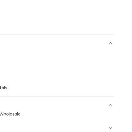
ely.
s Wholesale