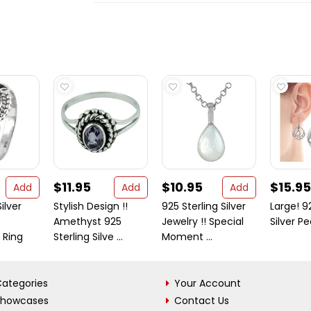
$11.95
$10.95
$15.95
Add
Add
Add
ilver
Stylish Design !!
925 Sterling Silver
Large! 9
Amethyst 925
Jewelry !! Special
Silver Pe
 Ring
Sterling Silve ...
Moment ...
ategories
Your Account
Showcases
Contact Us