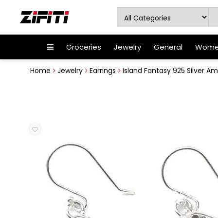
Groceries
Jewelry
General
Women
Home
Jewelry
Earrings
Island Fantasy 925 Silver Ame