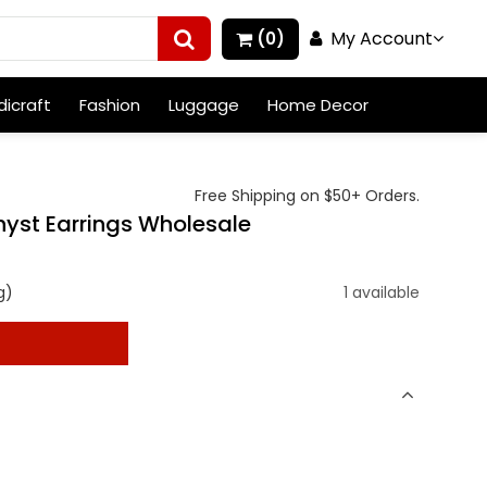
My Account
(0)
icraft
Fashion
Luggage
Home Decor
Free Shipping on $50+ Orders.
hyst Earrings Wholesale
g)
1 available
t