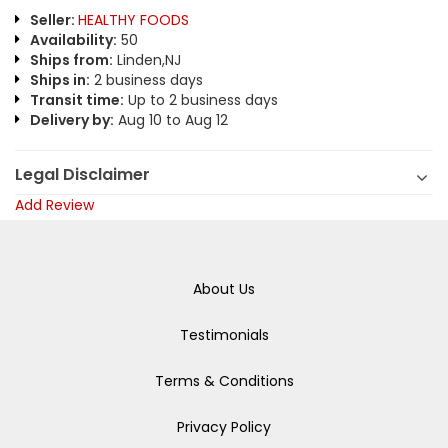
Seller:
HEALTHY FOODS
Availability:
50
Ships from:
Linden,NJ
Ships in:
2 business days
Transit time:
Up to 2 business days
Delivery by:
Aug 10 to Aug 12
Legal Disclaimer
Add Review
About Us
Testimonials
Terms & Conditions
Privacy Policy