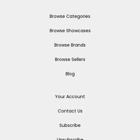
Browse Categories
Browse Showcases
Browse Brands
Browse Sellers
Blog
Your Account
Contact Us
Subscribe
Unsubscribe