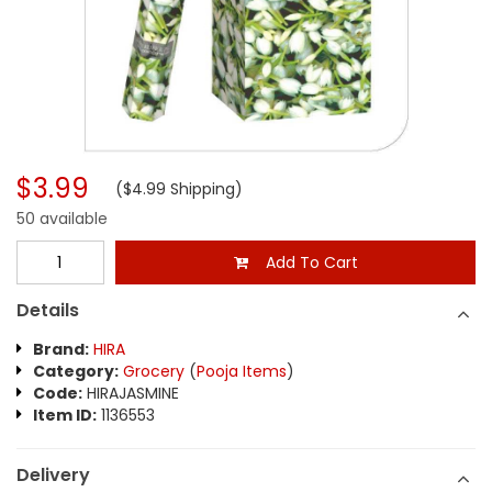
$3.99
($4.99 Shipping)
50 available
Add To Cart
Details
Brand:
HIRA
Category:
Grocery
(
Pooja Items
)
Code:
HIRAJASMINE
Item ID:
1136553
Delivery