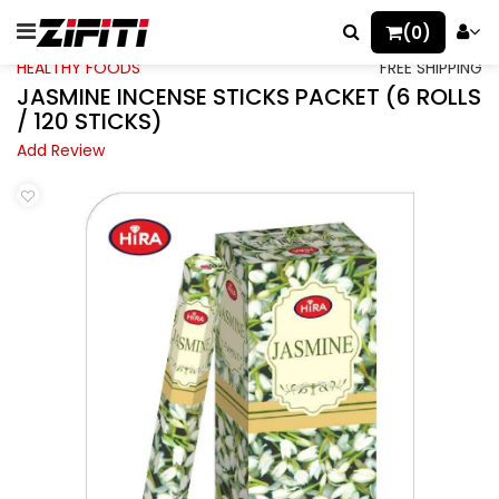
(0)
HEALTHY FOODS
FREE SHIPPING
JASMINE INCENSE STICKS PACKET (6 ROLLS
/ 120 STICKS)
Add Review