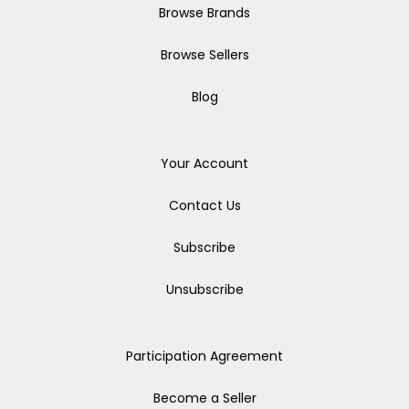
Browse Brands
Browse Sellers
Blog
Your Account
Contact Us
Subscribe
Unsubscribe
Participation Agreement
Become a Seller