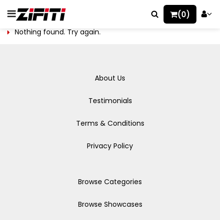
(0)
Nothing found. Try again.
About Us
Testimonials
Terms & Conditions
Privacy Policy
Browse Categories
Browse Showcases