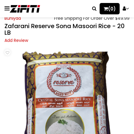
(0)
Buniyaa
Free Shipping For Order Over $49.99
Zafarani Reserve Sona Masoori Rice - 20
LB
Add Review