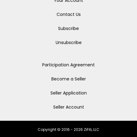
Your Account
Contact Us
Subscribe
Unsubscribe
Participation Agreement
Become a Seller
Seller Application
Seller Account
Copyright © 2016 - 2026 ZiFiti, LLC