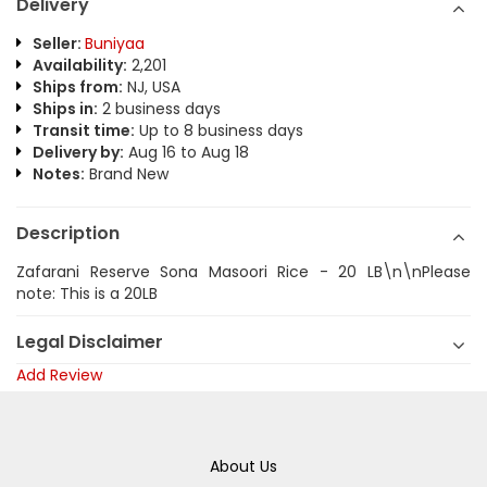
Delivery
Seller:
Buniyaa
Availability:
2,201
Ships from:
NJ, USA
Ships in:
2 business days
Transit time:
Up to 8 business days
Delivery by:
Aug 16 to Aug 18
Notes:
Brand New
Description
Zafarani Reserve Sona Masoori Rice - 20 LB\n\nPlease
note: This is a 20LB
Legal Disclaimer
Add Review
About Us