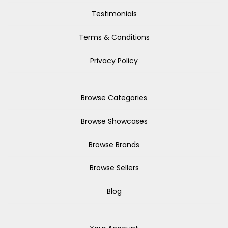
Testimonials
Terms & Conditions
Privacy Policy
Browse Categories
Browse Showcases
Browse Brands
Browse Sellers
Blog