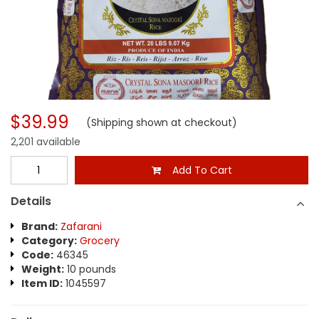
$39.99
(Shipping shown at checkout)
2,201 available
Add To Cart
Details
Brand:
Zafarani
Category:
Grocery
Code:
46345
Weight:
10 pounds
Item ID:
1045597