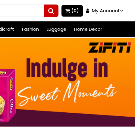
My Account
(0)
icraft
Fashion
Luggage
Home Decor