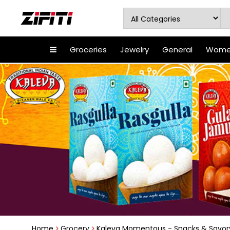
Groceries
Jewelry
General
Women
Home
Grocery
Kaleva Momentous - Snacks & Savor