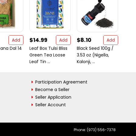
$14.99
$8.10
$8.
Add
Add
Add
ana Dal 14
Leaf Box Tulsi Bliss
Black Seed 100g /
Organ
Green Tea Loose
3.53 oz (Nigella,
Turme
Leaf Tin ...
Kalonji, ...
ct bo
Participation Agreement
Become a Seller
Seller Application
Seller Account
Phone: (973) 556-7378