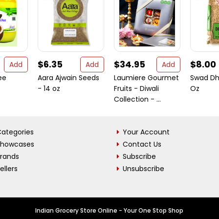
$6.35
$34.95
$8.00
Add
Add
Add
ee
Aara Ajwain Seeds
Laumiere Gourmet
Swad Dh
- 14 oz
Fruits - Diwali
Oz
Collection - ...
ategories
Your Account
Showcases
Contact Us
Brands
Subscribe
ellers
Unsubscribe
Indian Grocery Store Online - Your One Stop Shop