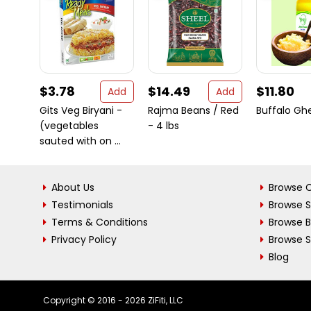
$3.78
$14.49
$11.80
Add
Add
Gits Veg Biryani -
Rajma Beans / Red
Buffalo Gh
(vegetables
- 4 lbs
sauted with on ...
About Us
Browse C
Testimonials
Browse 
Terms & Conditions
Browse 
Privacy Policy
Browse S
Blog
Copyright © 2016 - 2026 ZiFiti, LLC