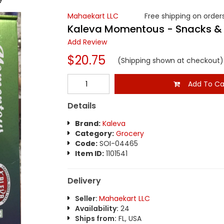
Mahaekart LLC
Free shipping on orders
Kaleva Momentous - Snacks &
Add Review
$20.75
(Shipping shown at checkout)
Add To Ca
Details
Brand:
Kaleva
Category:
Grocery
Code:
SOI-04465
Item ID:
1101541
Delivery
Seller:
Mahaekart LLC
Availability:
24
Ships from:
FL, USA