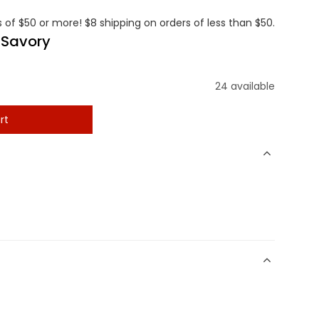
 of $50 or more! $8 shipping on orders of less than $50.
 Savory
24 available
rt