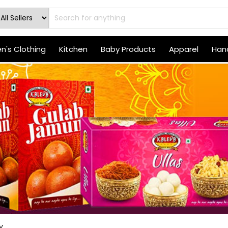
's Clothing
Kitchen
Baby Products
Apparel
Hand
y