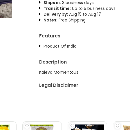
Ships in:
3 business days
Transit time:
Up to 5 business days
Delivery by:
Aug 15 to Aug 17
Notes:
Free Shipping
Features
Product Of India
Description
Kaleva Momentous
Legal Disclaimer