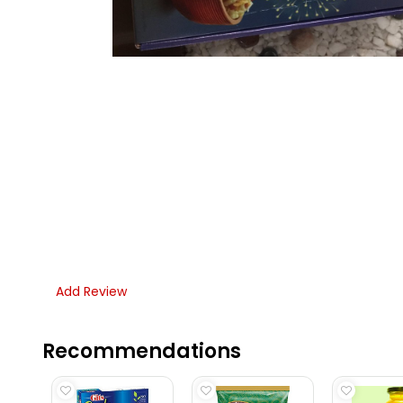
Add Review
Recommendations