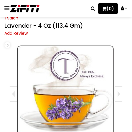
(0)
TSalon
Lavender - 4 Oz (113.4 Gm)
Add Review