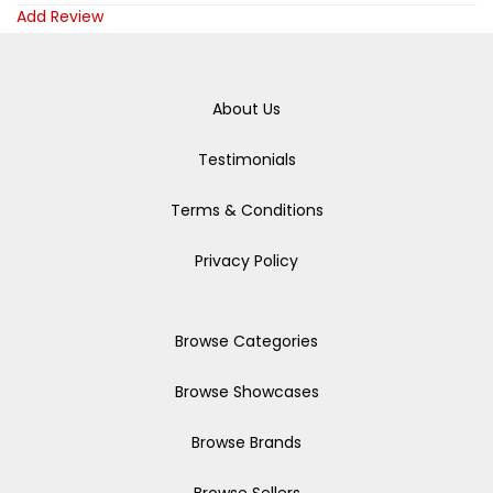
Add Review
About Us
Testimonials
Terms & Conditions
Privacy Policy
Browse Categories
Browse Showcases
Browse Brands