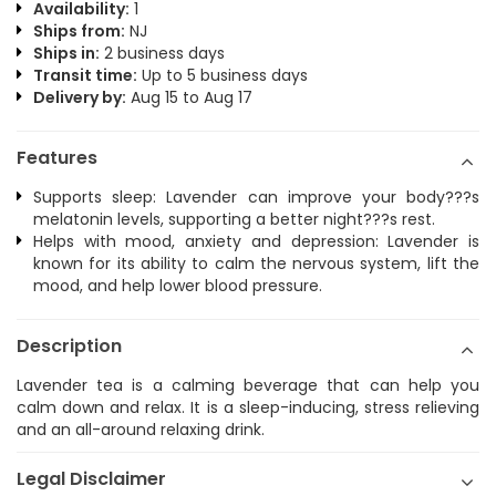
Availability:
1
Ships from:
NJ
Ships in:
2 business days
Transit time:
Up to 5 business days
Delivery by:
Aug 15 to Aug 17
Features
Supports sleep: Lavender can improve your body???s
melatonin levels, supporting a better night???s rest.
Helps with mood, anxiety and depression: Lavender is
known for its ability to calm the nervous system, lift the
mood, and help lower blood pressure.
Description
Lavender tea is a calming beverage that can help you
calm down and relax. It is a sleep-inducing, stress relieving
and an all-around relaxing drink.
Legal Disclaimer