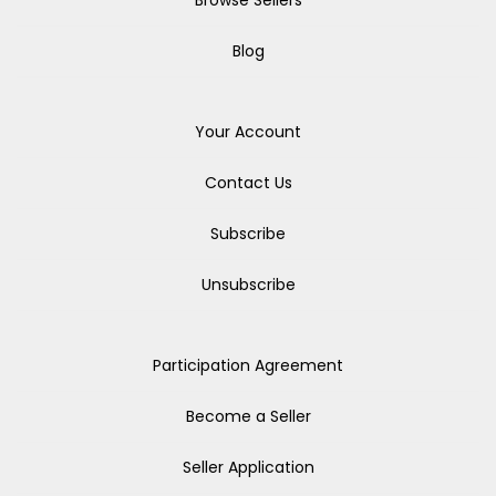
Browse Sellers
Blog
Your Account
Contact Us
Subscribe
Unsubscribe
Participation Agreement
Become a Seller
Seller Application