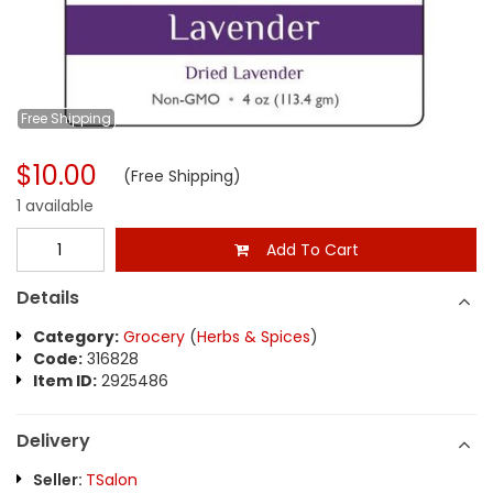
Free
Shipping
$10.00
(Free Shipping)
1 available
Add To Cart
Details
Category:
Grocery
(
Herbs & Spices
)
Code:
316828
Item ID:
2925486
Delivery
Seller:
TSalon