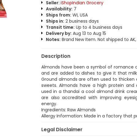
Seller:
iShopIndian Grocery
Availability:
7
Ships from:
WI, USA
Ships in:
2 business days
Transit time:
Up to 4 business days
Delivery by:
Aug 13 to Aug 15
Notes:
Brand New Item. Not shipped to AK, H
Description
Almonds have been a symbol of romance and
and are added to dishes to give it that mil
Ground almonds are often used to thicken cu
sweets. Almonds have a high protein and 
used in a thandai a cool almond drink cr
are also accredited with improving eyes
energy.
Ingredients: Raw Almonds
Allergy Information: Made in a factory that
Legal Disclaimer