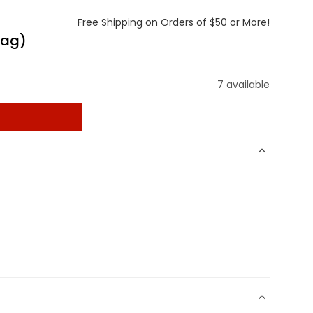
Free Shipping on Orders of $50 or More!
bag)
7 available
t