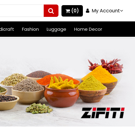
My Account
(0)
icraft
Fashion
Luggage
Home Decor