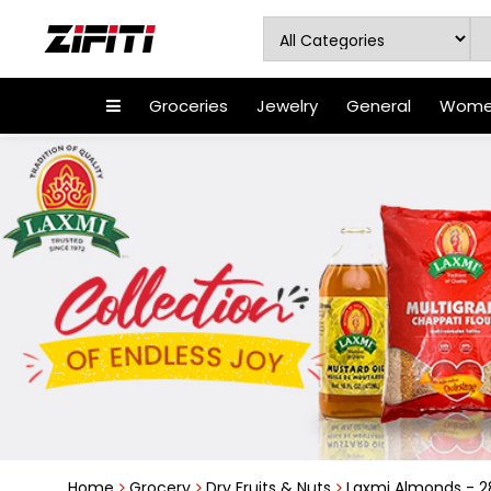
Groceries
Jewelry
General
Women
Home
Grocery
Dry Fruits & Nuts
Laxmi Almonds - 2