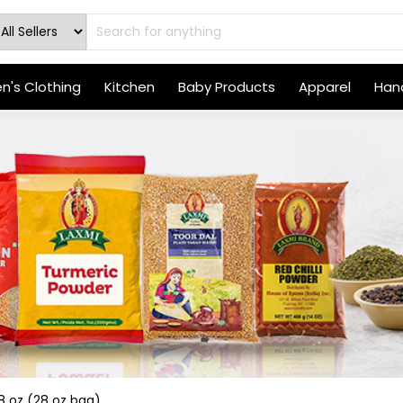
's Clothing
Kitchen
Baby Products
Apparel
Hand
8 oz (28 oz bag)