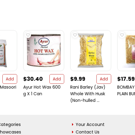
$30.40
$9.99
$17.59
Add
Add
Add
 Masoori
Ayur Hot Wax 600
Rani Barley (Jav)
BOMBAY 
g X 1 Can
Whole With Husk
PLAIN B
(Non-hulled ...
ategories
Your Account
Showcases
Contact Us