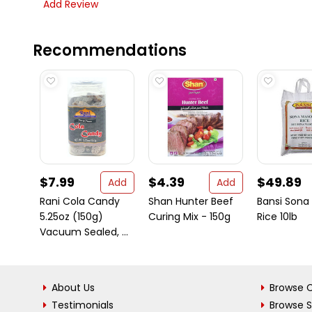
Add Review
Recommendations
$7.99
$4.39
$49.89
Add
Add
Rani Cola Candy
Shan Hunter Beef
Bansi Sona
5.25oz (150g)
Curing Mix - 150g
Rice 10lb
Vacuum Sealed, ...
About Us
Browse C
Testimonials
Browse 