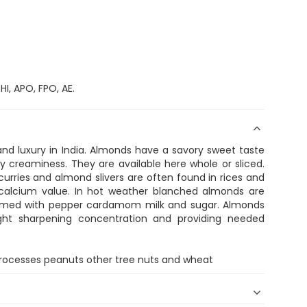
I, APO, FPO, AE.
 luxury in India. Almonds have a savory sweet taste
ky creaminess. They are available here whole or sliced.
rries and almond slivers are often found in rices and
calcium value. In hot weather blanched almonds are
eamed with pepper cardamom milk and sugar. Almonds
ight sharpening concentration and providing needed
 processes peanuts other tree nuts and wheat