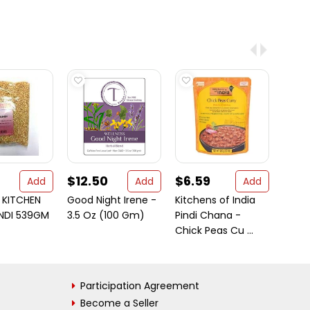
$12.50
$6.59
$56
Add
Add
Add
KITCHEN
Good Night Irene -
Kitchens of India
Patak
UNDI 539GM
3.5 Oz (100 Gm)
Pindi Chana -
Chick
Chick Peas Cu ...
Simm
...
Participation Agreement
Become a Seller