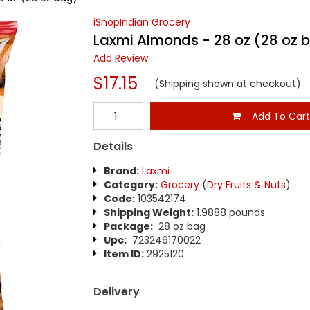
iShopIndian Grocery
Laxmi Almonds - 28 oz (28 oz 
Add Review
$17.15
(Shipping shown at checkout)
Add To Car
Details
Brand:
Laxmi
Category:
Grocery
(
Dry Fruits & Nuts
)
Code:
103542174
Shipping Weight:
1.9888 pounds
Package:
28 oz bag
Upc:
723246170022
Item ID:
2925120
Delivery