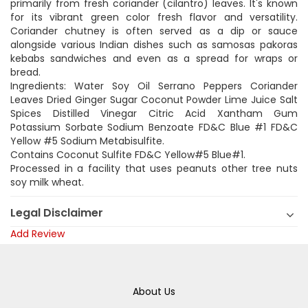
primarily from fresh coriander (cilantro) leaves. It's known
for its vibrant green color fresh flavor and versatility.
Coriander chutney is often served as a dip or sauce
alongside various Indian dishes such as samosas pakoras
kebabs sandwiches and even as a spread for wraps or
bread.
Ingredients: Water Soy Oil Serrano Peppers Coriander
Leaves Dried Ginger Sugar Coconut Powder Lime Juice Salt
Spices Distilled Vinegar Citric Acid Xantham Gum
Potassium Sorbate Sodium Benzoate FD&C Blue #1 FD&C
Yellow #5 Sodium Metabisulfite.
Contains Coconut Sulfite FD&C Yellow#5 Blue#1.
Processed in a facility that uses peanuts other tree nuts
soy milk wheat.
Legal Disclaimer
Add Review
About Us