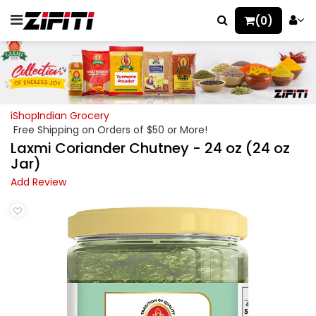
(0)
iShopIndian Grocery
Free Shipping on Orders of $50 or More!
Laxmi Coriander Chutney - 24 oz (24 oz
Jar)
Add Review