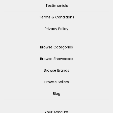
Testimonials
Terms & Conditions
Privacy Policy
Browse Categories
Browse Showcases
Browse Brands
Browse Sellers
Blog
Your Account