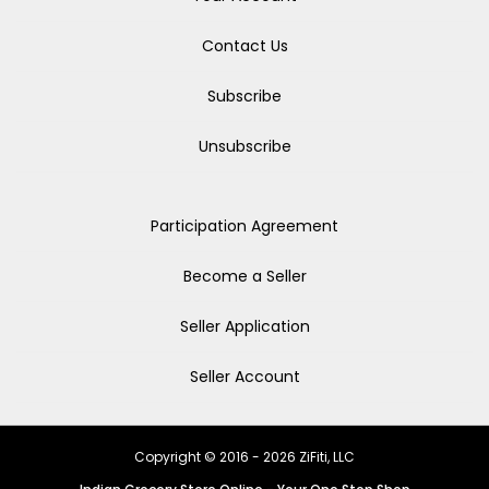
Contact Us
Subscribe
Unsubscribe
Participation Agreement
Become a Seller
Seller Application
Seller Account
Copyright © 2016 - 2026 ZiFiti, LLC