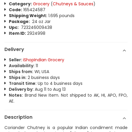
Category:
Grocery
(
Chutneys & Sauces
)
Code:
165424587
Shipping Weight:
1.695 pounds
Package:
24 oz Jar
Upc:
723246009438
Item ID:
2924998
Delivery
Seller:
iShopIndian Grocery
Availability:
11
Ships from:
WI, USA
Ships in:
2 business days
Transit time:
Up to 4 business days
Delivery by:
Aug 11 to Aug 13
Notes:
Brand New Item. Not shipped to AK, HI, APO, FPO,
AE.
Description
Coriander Chutney is a popular Indian condiment made