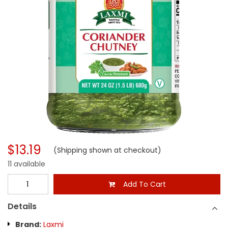
$13.19
(Shipping shown at checkout)
11 available
Add To Cart
Details
Brand:
Laxmi