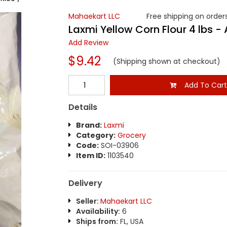
Mahaekart LLC
Free shipping on orders
Laxmi Yellow Corn Flour 4 lbs - A
Add Review
$9.42
(Shipping shown at checkout)
Add To Car
Details
Brand:
Laxmi
Category:
Grocery
Code:
SOI-03906
Item ID:
1103540
Delivery
Seller:
Mahaekart LLC
Availability:
6
Ships from:
FL, USA