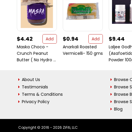
$4.42
$0.94
$9.44
Add
Add
Maska Choco -
Anarkali Roasted
Laljee God
Crunch Peanut
Vermicelli- 150 gms
(Asafoetid
Butter ( No Hydro ...
Powder 100g
About Us
Browse C
Testimonials
Browse 
Terms & Conditions
Browse 
Privacy Policy
Browse S
Blog
Copyright © 2016 - 2026 ZiFiti, LLC