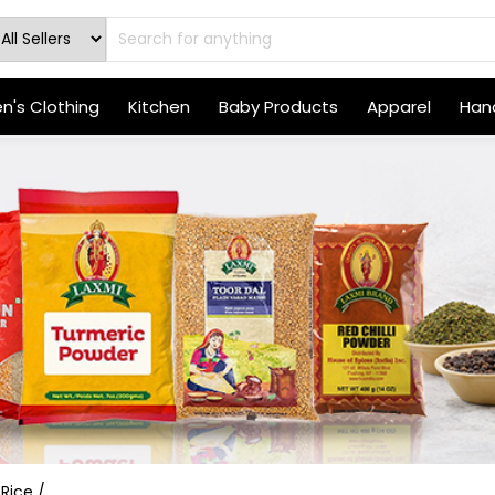
's Clothing
Kitchen
Baby Products
Apparel
Hand
 Rice /