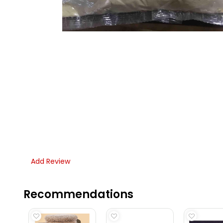
Add Review
Recommendations