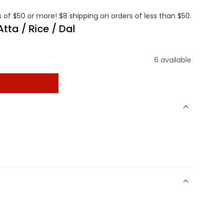
 of $50 or more! $8 shipping on orders of less than $50.
tta / Rice / Dal
6 available
t