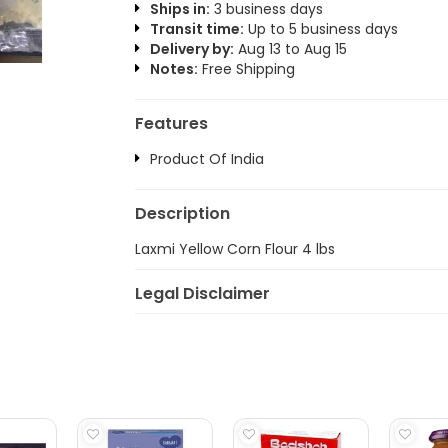
Ships in:
3 business days
Transit time:
Up to 5 business days
Delivery by:
Aug 13 to Aug 15
Notes:
Free Shipping
Features
Product Of India
Description
Laxmi Yellow Corn Flour 4 lbs
Legal Disclaimer