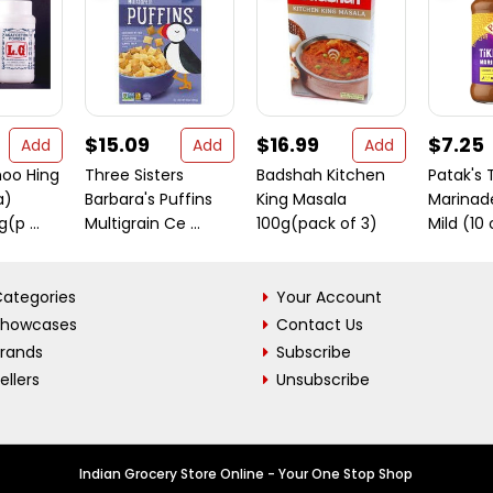
$15.09
$16.99
$7.25
Add
Add
Add
hoo Hing
Three Sisters
Badshah Kitchen
Patak's 
a)
Barbara's Puffins
King Masala
Marinad
(p ...
Multigrain Ce ...
100g(pack of 3)
Mild (10
ategories
Your Account
Showcases
Contact Us
Brands
Subscribe
ellers
Unsubscribe
Indian Grocery Store Online - Your One Stop Shop