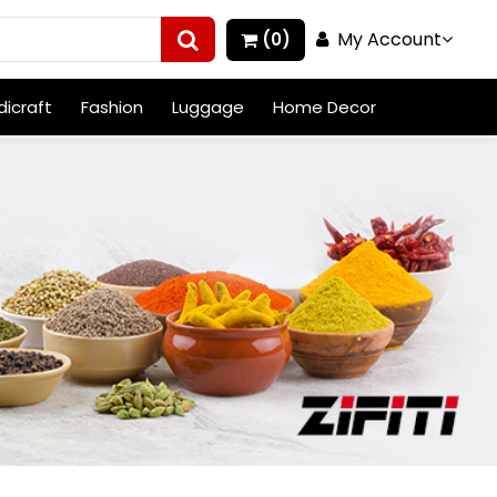
My Account
(0)
icraft
Fashion
Luggage
Home Decor