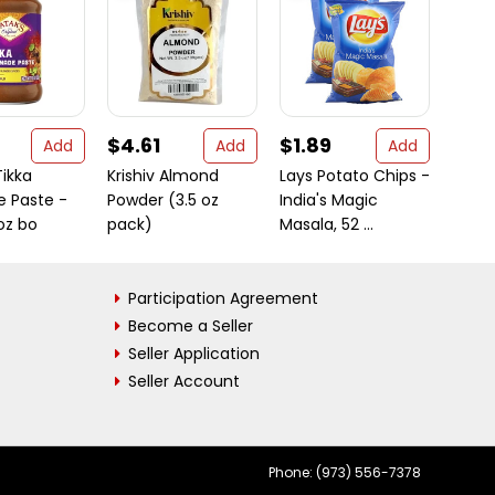
$4.61
$1.89
$8.
Add
Add
Add
Tikka
Krishiv Almond
Lays Potato Chips -
Swad
e Paste -
Powder (3.5 oz
India's Magic
3.5 O
 oz bo
pack)
Masala, 52 ...
Participation Agreement
Become a Seller
Seller Application
Seller Account
Phone: (973) 556-7378