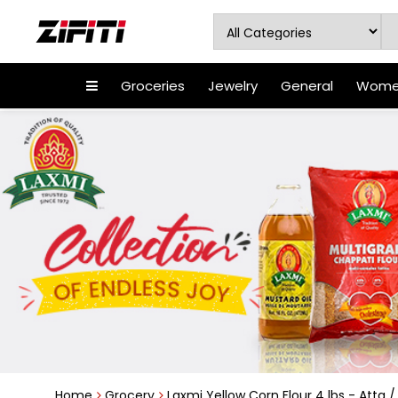
Groceries
Jewelry
General
Women
Home
Grocery
Laxmi Yellow Corn Flour 4 lbs - Atta /