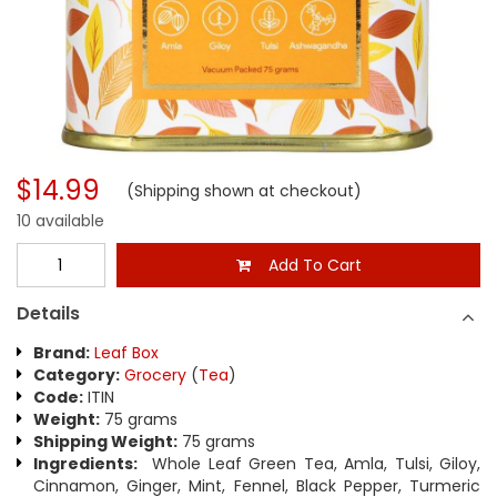
$14.99
(Shipping shown at checkout)
10 available
Add To Cart
Details
Brand:
Leaf Box
Category:
Grocery
(
Tea
)
Code:
ITIN
Weight:
75 grams
Shipping Weight:
75 grams
Ingredients:
Whole Leaf Green Tea, Amla, Tulsi, Giloy,
Cinnamon, Ginger, Mint, Fennel, Black Pepper, Turmeric