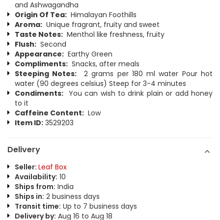
and Ashwagandha
Origin Of Tea:
Himalayan Foothills
Aroma:
Unique fragrant, fruity and sweet
Taste Notes:
Menthol like freshness, fruity
Flush:
Second
Appearance:
Earthy Green
Compliments:
Snacks, after meals
Steeping Notes:
2 grams per 180 ml water Pour hot
water (90 degrees celsius) Steep for 3-4 minutes
Condiments:
You can wish to drink plain or add honey
to it
Caffeine Content:
Low
Item ID:
3529203
Delivery
Seller:
Leaf Box
Availability:
10
Ships from:
India
Ships in:
2 business days
Transit time:
Up to 7 business days
Delivery by:
Aug 16 to Aug 18