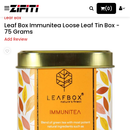
(0)
Leaf Box
Leaf Box Immunitea Loose Leaf Tin Box -
75 Grams
Add Review