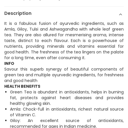
Description
It is a fabulous fusion of ayurvedic ingredients, such as
Amla, Giloy, Tulsi and Ashwagandha with whole leaf green
tea. They are also allured for mesmerising aroma, intense
taste, distinct to each flavour. Each is a powerhouse of
nutrients, providing minerals and vitamins essential for
good health. The freshness of the tea lingers on the palate
for a long time, even after consuming it.
INFO
Savour this superb synergy of beautiful components of
green tea and multiple ayurvedic ingredients, for freshness
and good health
HEALTH BENEFITS
Green Tea is abundant in antioxidants, helps in burning
fat, protects against heart diseases and provides
healthy glowing skin.
Amla: Chock-full in antioxidants, richest natural source
of Vitamin C.
Giloy: An excellent source of antioxidants,
recommended for ages in Indian medicine.