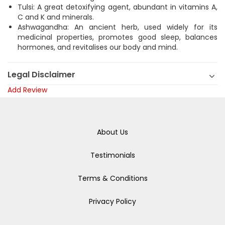
Tulsi: A great detoxifying agent, abundant in vitamins A,
C and K and minerals.
Ashwagandha: An ancient herb, used widely for its
medicinal properties, promotes good sleep, balances
hormones, and revitalises our body and mind.
Legal Disclaimer
Add Review
About Us
Testimonials
Terms & Conditions
Privacy Policy