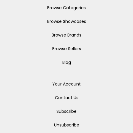
Browse Categories
Browse Showcases
Browse Brands
Browse Sellers
Blog
Your Account
Contact Us
Subscribe
Unsubscribe