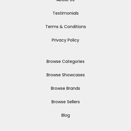
Testimonials
Terms & Conditions
Privacy Policy
Browse Categories
Browse Showcases
Browse Brands
Browse Sellers
Blog