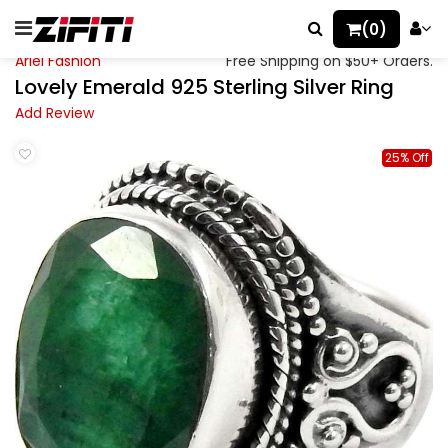
(0)
Ariel Fashion
Free Shipping on $50+ Orders.
Lovely Emerald 925 Sterling Silver Ring
Add Review
25% Off