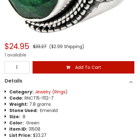
$24.95
$33.27
($2.99 Shipping)
1 available
Add To Cart
Details
Category:
Jewelry
(
Rings
)
Code:
RNCT15-1112-7
Weight:
7.8 grams
Stone Used:
Emerald
Size:
8
Color:
Green
Item ID:
31508
List Price:
$33.27