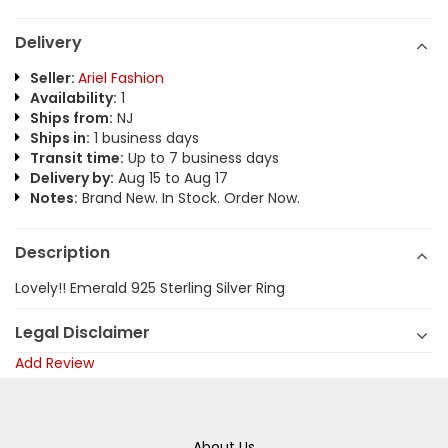
Delivery
Seller:
Ariel Fashion
Availability:
1
Ships from:
NJ
Ships in:
1 business days
Transit time:
Up to 7 business days
Delivery by:
Aug 15 to Aug 17
Notes:
Brand New. In Stock. Order Now.
Description
Lovely!! Emerald 925 Sterling Silver Ring
Legal Disclaimer
Add Review
About Us