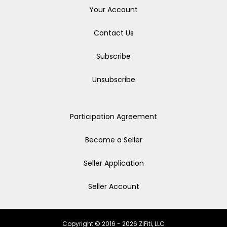
Your Account
Contact Us
Subscribe
Unsubscribe
Participation Agreement
Become a Seller
Seller Application
Seller Account
Copyright © 2016 - 2026 ZiFiti, LLC