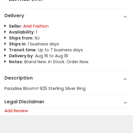
Delivery
Seller:
Ariel Fashion
Availability:
1
Ships from:
NJ
Ships in:
1 business days
Transit time:
Up to 7 business days
Delivery by:
Aug 16 to Aug 18
Notes:
Brand New. In Stock. Order Now.
Description
Paradise Bloom!! 925 Sterling Silver Ring
Legal Disclaimer
Add Review