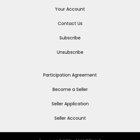
Your Account
Contact Us
Subscribe
Unsubscribe
Participation Agreement
Become a Seller
Seller Application
Seller Account