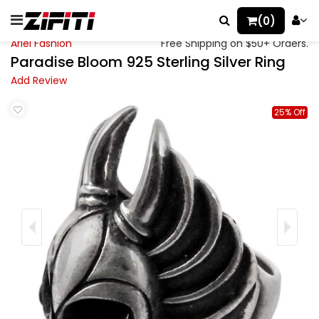
(0)
Ariel Fashion
Free Shipping on $50+ Orders.
Paradise Bloom 925 Sterling Silver Ring
Add Review
25% Off