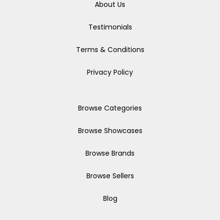
About Us
Testimonials
Terms & Conditions
Privacy Policy
Browse Categories
Browse Showcases
Browse Brands
Browse Sellers
Blog