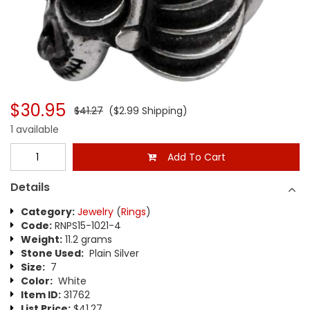
$30.95
$41.27
($2.99 Shipping)
1 available
Add To Cart
Details
Category:
Jewelry
(
Rings
)
Code:
RNPS15-1021-4
Weight:
11.2 grams
Stone Used:
Plain Silver
Size:
7
Color:
White
Item ID:
31762
List Price:
$41.27