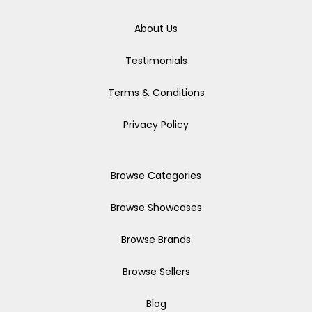
About Us
Testimonials
Terms & Conditions
Privacy Policy
Browse Categories
Browse Showcases
Browse Brands
Browse Sellers
Blog