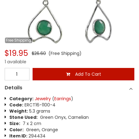
Free
Shipping
$19.95
$26.60
(Free Shipping)
1 available
Add To Cart
Details
Category:
Jewelry
(
Earrings
)
Code:
ERCT16-1100-4
Weight:
5.3 grams
Stone Used:
Green Onyx, Carnelian
Size:
7 x 2 cm
Color:
Green, Orange
Item ID:
294434