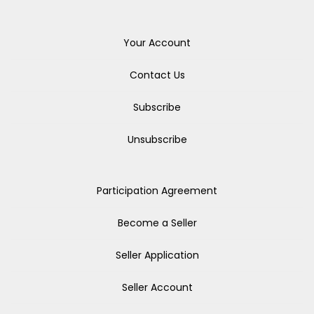
Your Account
Contact Us
Subscribe
Unsubscribe
Participation Agreement
Become a Seller
Seller Application
Seller Account