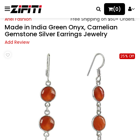
(0)
Ariel Fashion
Free Shipping on $50+ Orders.
Made in India Green Onyx, Carnelian
Gemstone Silver Earrings Jewelry
Add Review
25% Off