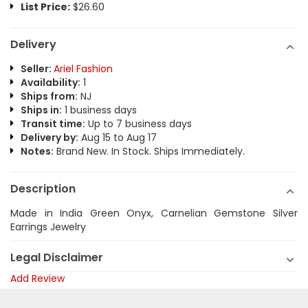
List Price:
$26.60
Delivery
Seller:
Ariel Fashion
Availability:
1
Ships from:
NJ
Ships in:
1 business days
Transit time:
Up to 7 business days
Delivery by:
Aug 15 to Aug 17
Notes:
Brand New. In Stock. Ships Immediately.
Description
Made in India Green Onyx, Carnelian Gemstone Silver
Earrings Jewelry
Legal Disclaimer
Add Review