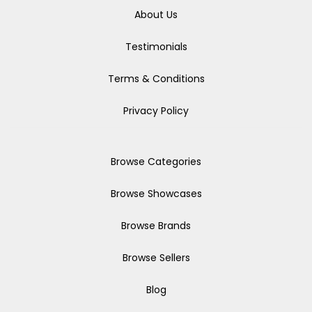
About Us
Testimonials
Terms & Conditions
Privacy Policy
Browse Categories
Browse Showcases
Browse Brands
Browse Sellers
Blog