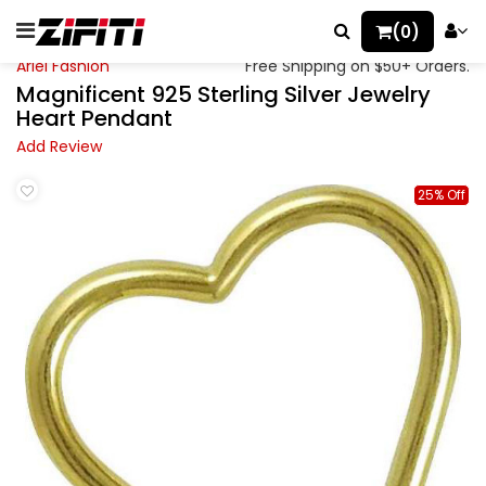
(0)
Ariel Fashion
Free Shipping on $50+ Orders.
Magnificent 925 Sterling Silver Jewelry
Heart Pendant
Add Review
25% Off