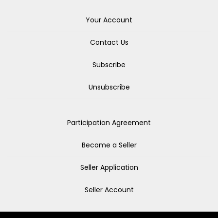
Your Account
Contact Us
Subscribe
Unsubscribe
Participation Agreement
Become a Seller
Seller Application
Seller Account