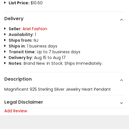
List Price:
$10.60
Delivery
Seller:
Ariel Fashion
Availability:
1
Ships from:
NJ
Ships in:
1 business days
Transit time:
Up to 7 business days
Delivery by:
Aug 15 to Aug 17
Notes:
Brand New. In Stock. Ships Immediately.
Description
Magnificent 925 Sterling Silver Jewelry Heart Pendant
Legal Disclaimer
Add Review