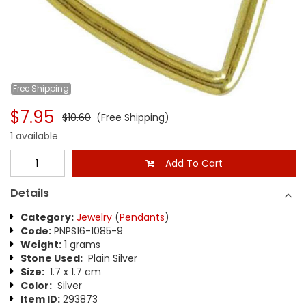
Free
Shipping
$7.95
$10.60
(Free Shipping)
1 available
Add To Cart
Details
Category:
Jewelry
(
Pendants
)
Code:
PNPS16-1085-9
Weight:
1 grams
Stone Used:
Plain Silver
Size:
1.7 x 1.7 cm
Color:
Silver
Item ID:
293873