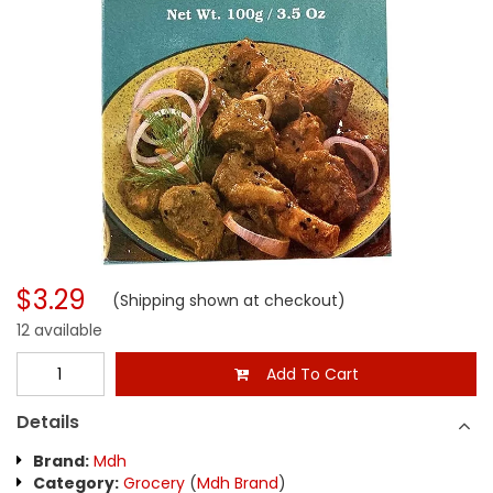
$3.29
(Shipping shown at checkout)
12 available
Add To Cart
Details
Brand:
Mdh
Category:
Grocery
(
Mdh Brand
)