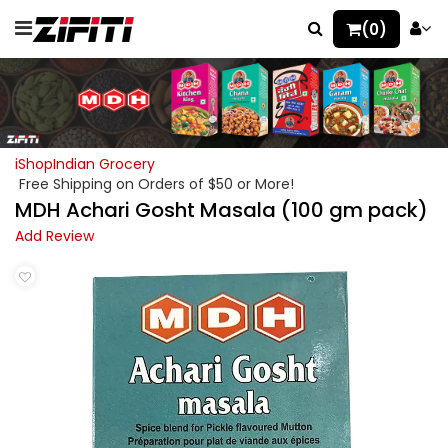
(0)
iShopIndian Grocery
Free Shipping on Orders of $50 or More!
MDH Achari Gosht Masala (100 gm pack)
Add Review