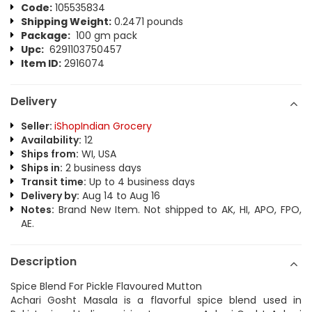
Code:
105535834
Shipping Weight:
0.2471 pounds
Package:
100 gm pack
Upc:
6291103750457
Item ID:
2916074
Delivery
Seller:
iShopIndian Grocery
Availability:
12
Ships from:
WI, USA
Ships in:
2 business days
Transit time:
Up to 4 business days
Delivery by:
Aug 14 to Aug 16
Notes:
Brand New Item. Not shipped to AK, HI, APO, FPO,
AE.
Description
Spice Blend For Pickle Flavoured Mutton
Achari Gosht Masala is a flavorful spice blend used in