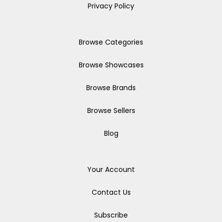
Privacy Policy
Browse Categories
Browse Showcases
Browse Brands
Browse Sellers
Blog
Your Account
Contact Us
Subscribe