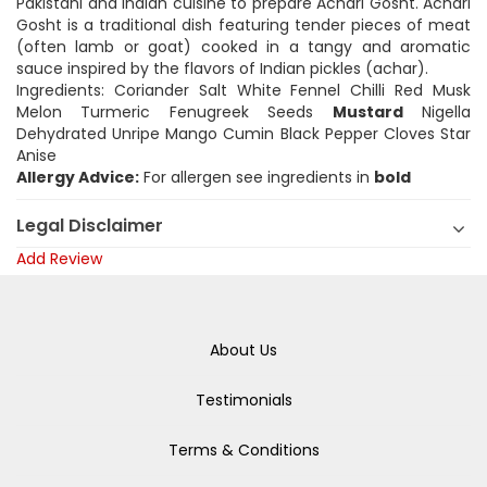
Pakistani and Indian cuisine to prepare Achari Gosht. Achari
Gosht is a traditional dish featuring tender pieces of meat
(often lamb or goat) cooked in a tangy and aromatic
sauce inspired by the flavors of Indian pickles (achar).
Ingredients: Coriander Salt White Fennel Chilli Red Musk
Melon Turmeric Fenugreek Seeds
Mustard
Nigella
Dehydrated Unripe Mango Cumin Black Pepper Cloves Star
Anise
Allergy Advice:
For allergen see ingredients in
bold
Legal Disclaimer
Add Review
About Us
Testimonials
Terms & Conditions