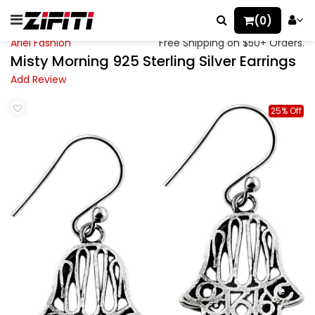
(0)
Ariel Fashion
Free Shipping on $50+ Orders.
Misty Morning 925 Sterling Silver Earrings
Add Review
25% Off