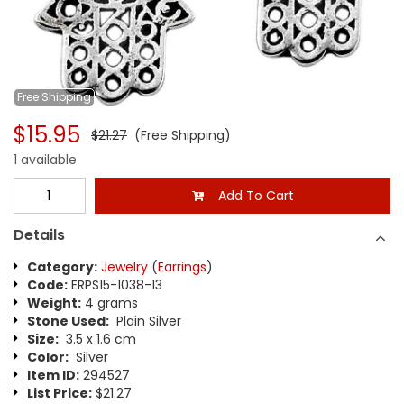
Free
Shipping
$15.95
$21.27
(Free Shipping)
1 available
Add To Cart
Details
Category:
Jewelry
(
Earrings
)
Code:
ERPS15-1038-13
Weight:
4 grams
Stone Used:
Plain Silver
Size:
3.5 x 1.6 cm
Color:
Silver
Item ID:
294527
List Price:
$21.27