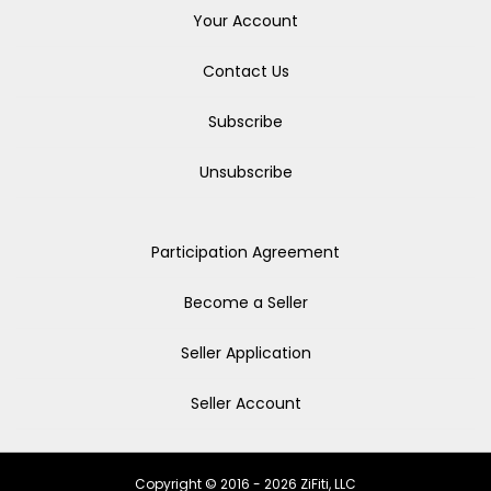
Your Account
Contact Us
Subscribe
Unsubscribe
Participation Agreement
Become a Seller
Seller Application
Seller Account
Copyright © 2016 - 2026 ZiFiti, LLC