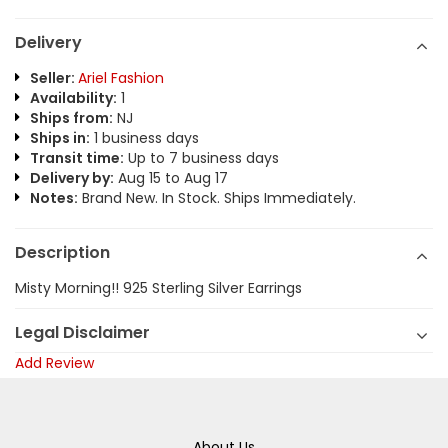
Delivery
Seller:
Ariel Fashion
Availability:
1
Ships from:
NJ
Ships in:
1 business days
Transit time:
Up to 7 business days
Delivery by:
Aug 15 to Aug 17
Notes:
Brand New. In Stock. Ships Immediately.
Description
Misty Morning!! 925 Sterling Silver Earrings
Legal Disclaimer
Add Review
About Us