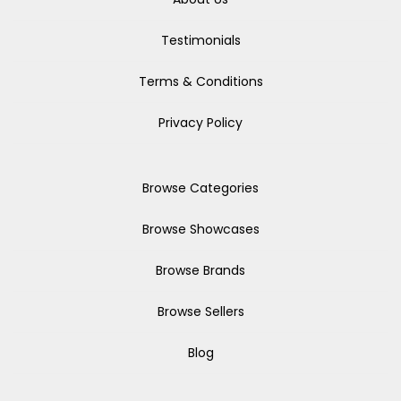
Testimonials
Terms & Conditions
Privacy Policy
Browse Categories
Browse Showcases
Browse Brands
Browse Sellers
Blog