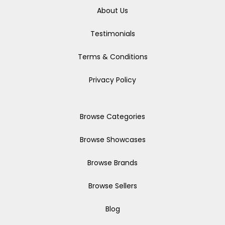
About Us
Testimonials
Terms & Conditions
Privacy Policy
Browse Categories
Browse Showcases
Browse Brands
Browse Sellers
Blog