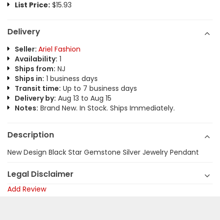
List Price:
$15.93
Delivery
Seller:
Ariel Fashion
Availability:
1
Ships from:
NJ
Ships in:
1 business days
Transit time:
Up to 7 business days
Delivery by:
Aug 13 to Aug 15
Notes:
Brand New. In Stock. Ships Immediately.
Description
New Design Black Star Gemstone Silver Jewelry Pendant
Legal Disclaimer
Add Review