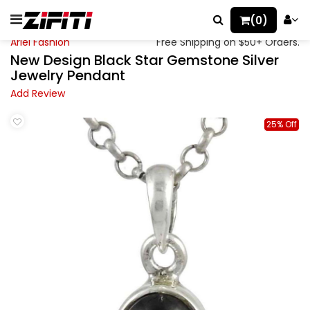
(0)
Ariel Fashion
Free Shipping on $50+ Orders.
New Design Black Star Gemstone Silver
Jewelry Pendant
Add Review
25% Off