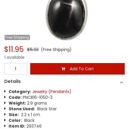
Free
Shipping
$11.95
$15.93
(Free Shipping)
1 available
Add To Cart
Details
Category:
Jewelry
(
Pendants
)
Code:
PNCB16-1050-3
Weight:
2.9 grams
Stone Used:
Black Star
Size:
2.2 x 1 cm
Color:
Black
Item ID:
293746