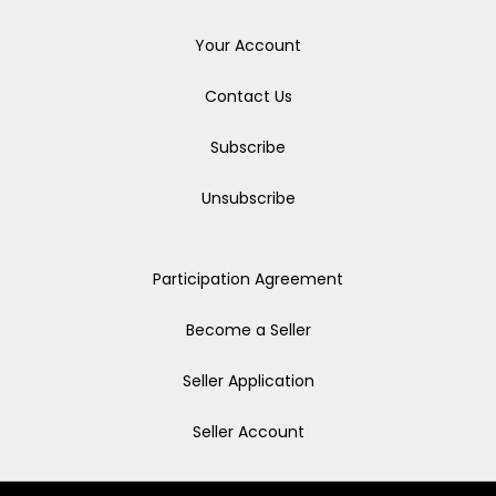
Your Account
Contact Us
Subscribe
Unsubscribe
Participation Agreement
Become a Seller
Seller Application
Seller Account