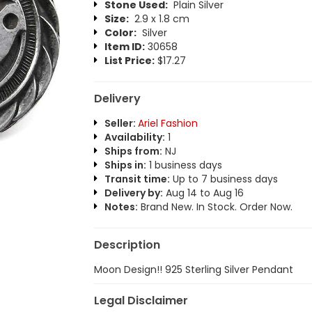
Stone Used:
Plain Silver
Size:
2.9 x 1.8 cm
Color:
Silver
Item ID:
30658
List Price:
$17.27
Delivery
Seller:
Ariel Fashion
Availability:
1
Ships from:
NJ
Ships in:
1 business days
Transit time:
Up to 7 business days
Delivery by:
Aug 14 to Aug 16
Notes:
Brand New. In Stock. Order Now.
Description
Moon Design!! 925 Sterling Silver Pendant
Legal Disclaimer