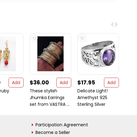
0
$36.00
$17.95
$32
Add
Add
Add
ruby
These stylish
Delicate Light!
Bangl
Jhumka Earrings
Amethyst 925
Tren
set from VASTRA ...
Sterling Silver
bangl
Participation Agreement
Become a Seller