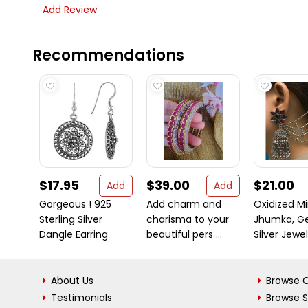
Add Review
Recommendations
$17.95
$39.00
$21.00
Add
Add
Gorgeous ! 925
Add charm and
Oxidized Mi
Sterling Silver
charisma to your
Jhumka, G
Dangle Earring
beautiful pers ...
Silver Jewelr
About Us
Browse C
Testimonials
Browse 