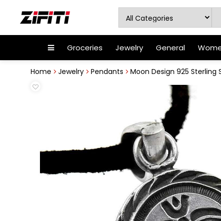
Groceries
Jewelry
General
Women
Home
Jewelry
Pendants
Moon Design 925 Sterling 