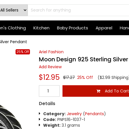
's Clothing
Kitchen
Baby Products
Apparel
Hand
Silver Pendant
Ariel Fashion
25% Off
Moon Design 925 Sterling Silve
Add Review
$12.95
$17.27
25% Off
($2.99 Shipping
Add To Car
Details
Category:
Jewelry
(
Pendants
)
Code:
PNPS16-1037-1
Weight:
3.1 grams