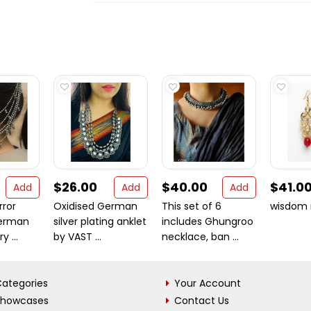
$26.00
$40.00
$41.0
Add
Add
Add
rror
Oxidised German
This set of 6
wisdom 
erman
silver plating anklet
includes Ghungroo
y ...
by VAST ...
necklace, ban ...
ategories
Your Account
Showcases
Contact Us