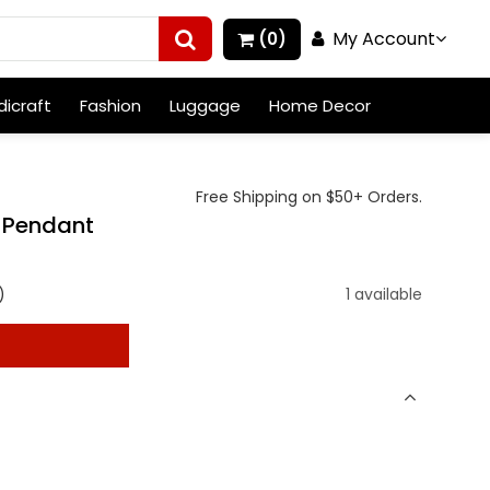
My Account
(0)
icraft
Fashion
Luggage
Home Decor
Free Shipping on $50+ Orders.
r Pendant
)
1 available
t