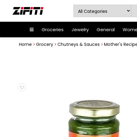
Groceries
Jewelry
General
Women
Home
Grocery
Chutneys & Sauces
Mother's Recip