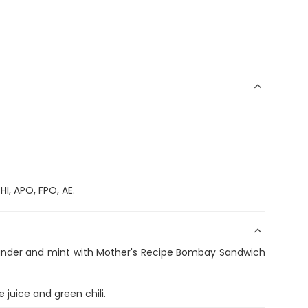
I, APO, FPO, AE.
iander and mint with Mother's Recipe Bombay Sandwich
 juice and green chili.