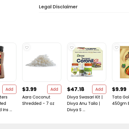
Legal Disclaimer
$3.99
$47.18
$9.99
Add
Add
Add
ters
Aara Coconut
Divya Swasari Kit |
Tata Go
Med
Shredded - 7 oz
Divya Anu Taila |
450gm E
Ins ...
Divya S ...