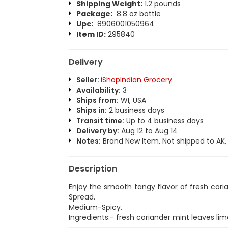
Shipping Weight:
1.2 pounds
Package:
8.8 oz bottle
Upc:
8906001050964
Item ID:
295840
Delivery
Seller:
iShopIndian Grocery
Availability:
3
Ships from:
WI, USA
Ships in:
2 business days
Transit time:
Up to 4 business days
Delivery by:
Aug 12 to Aug 14
Notes:
Brand New Item. Not shipped to AK, H
Description
Enjoy the smooth tangy flavor of fresh cor
Spread.
Medium-Spicy.
Ingredients:- fresh coriander mint leaves lime