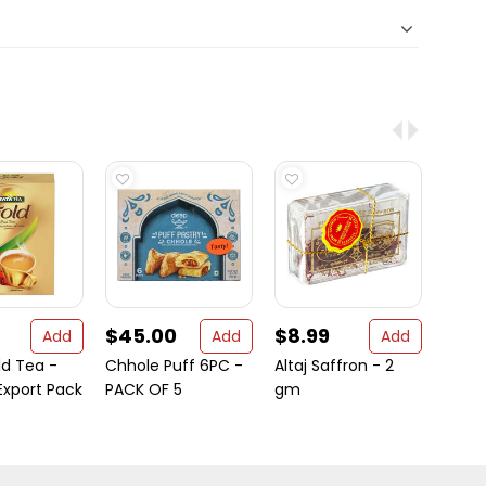
$45.00
$8.99
$2.
Add
Add
Add
ld Tea -
Chhole Puff 6PC -
Altaj Saffron - 2
Aara
xport Pack
PACK OF 5
gm
- 3.5 