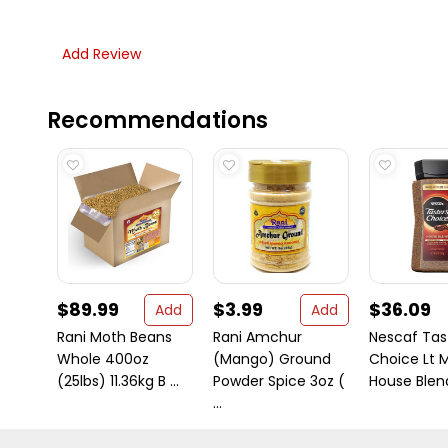
Add Review
Recommendations
$89.99
$3.99
$36.09
Add
Add
Rani Moth Beans
Rani Amchur
Nescaf Tas
Whole 400oz
(Mango) Ground
Choice Lt 
(25lbs) 11.36kg B ...
Powder Spice 3oz (
House Blend 
...