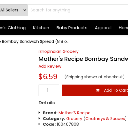
's Clothing
Kitchen
Baby Products
Apparel
Hand
e Bombay Sandwich Spread (8.8 o...
iShopIndian Grocery
Mother's Recipe Bombay Sandwi
Add Review
$6.59
(Shipping shown at checkout)
Add To Car
Details
Brand:
Mother'S Recipe
Category:
Grocery
(
Chutneys & Sauces
)
Code:
100407808