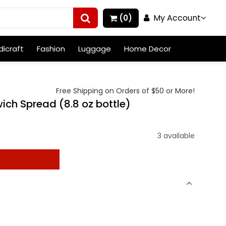
My Account
(0)
icraft
Fashion
Luggage
Home Decor
Free Shipping on Orders of $50 or More!
ch Spread (8.8 oz bottle)
3 available
t