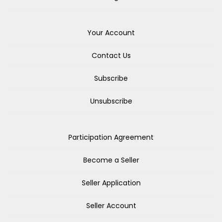
Your Account
Contact Us
Subscribe
Unsubscribe
Participation Agreement
Become a Seller
Seller Application
Seller Account