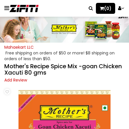
(0)
Mahaekart LLC
Free shipping on orders of $50 or more! $8 shipping on
orders of less than $50.
Mother's Recipe Spice Mix -goan Chicken
Xacuti 80 gms
Add Review