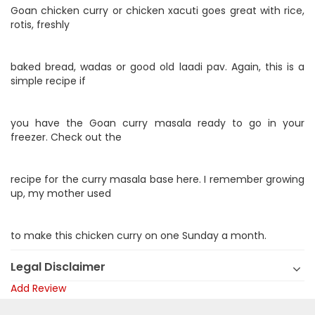
Goan chicken curry or chicken xacuti goes great with rice,
rotis, freshly
baked bread, wadas or good old laadi pav. Again, this is a
simple recipe if
you have the Goan curry masala ready to go in your
freezer. Check out the
recipe for the curry masala base here. I remember growing
up, my mother used
to make this chicken curry on one Sunday a month.
Legal Disclaimer
Add Review