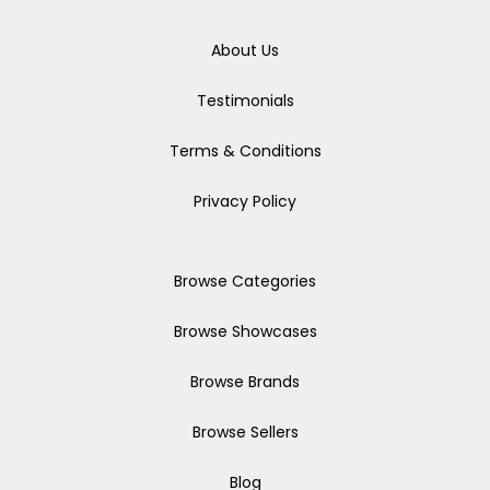
About Us
Testimonials
Terms & Conditions
Privacy Policy
Browse Categories
Browse Showcases
Browse Brands
Browse Sellers
Blog