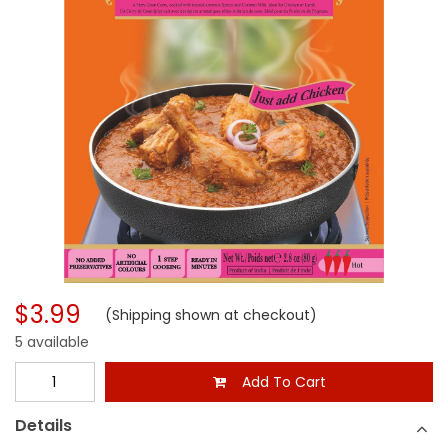
$3.99
(Shipping shown at checkout)
5 available
Add To Cart
Details