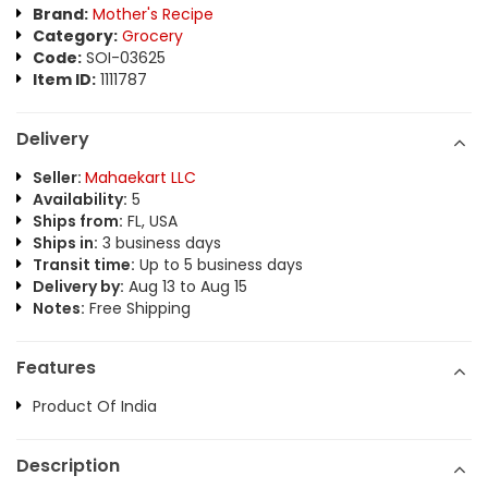
Brand:
Mother's Recipe
Category:
Grocery
Code:
SOI-03625
Item ID:
1111787
Delivery
Seller:
Mahaekart LLC
Availability:
5
Ships from:
FL, USA
Ships in:
3 business days
Transit time:
Up to 5 business days
Delivery by:
Aug 13 to Aug 15
Notes:
Free Shipping
Features
Product Of India
Description