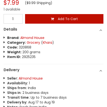
$7.99
($9.99 Shipping)
1 available
Add To Cart
Details
Brand:
Almond House
Category:
Grocery
(
Khara
)
Code:
320868
Weight:
200 grams
Item ID:
2925235
Delivery
Seller:
Almond House
Availability:
1
Ships from:
India
Ships in:
2 business days
Transit time:
Up to 7 business days
Delivery by:
Aug 17 to Aug 19