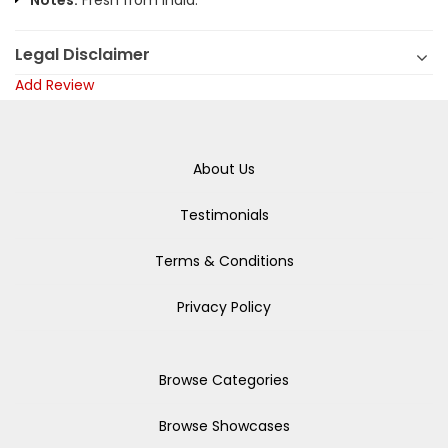
Notes:
Fresh from India.
Legal Disclaimer
Add Review
About Us
Testimonials
Terms & Conditions
Privacy Policy
Browse Categories
Browse Showcases