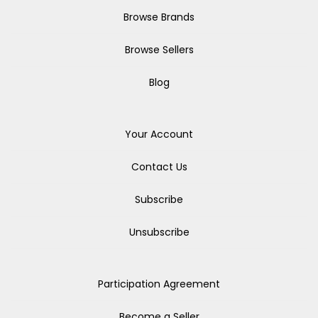
Browse Brands
Browse Sellers
Blog
Your Account
Contact Us
Subscribe
Unsubscribe
Participation Agreement
Become a Seller