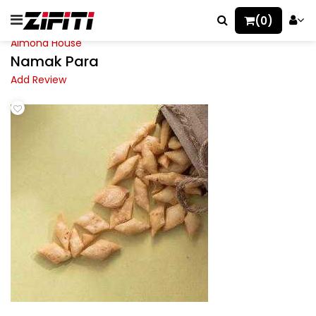
(0)
Almond House
Namak Para
Add Review