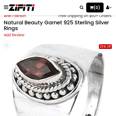
(0)
Ariel Fashion
Free Shipping on $50+ Orders.
Natural Beauty Garnet 925 Sterling Silver
Rings
Add Review
25% Off