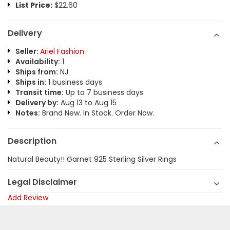
List Price:
$22.60
Delivery
Seller:
Ariel Fashion
Availability:
1
Ships from:
NJ
Ships in:
1 business days
Transit time:
Up to 7 business days
Delivery by:
Aug 13 to Aug 15
Notes:
Brand New. In Stock. Order Now.
Description
Natural Beauty!! Garnet 925 Sterling Silver Rings
Legal Disclaimer
Add Review