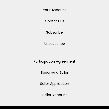
Your Account
Contact Us
Subscribe
Unsubscribe
Participation Agreement
Become a Seller
Seller Application
Seller Account