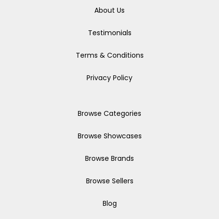
About Us
Testimonials
Terms & Conditions
Privacy Policy
Browse Categories
Browse Showcases
Browse Brands
Browse Sellers
Blog