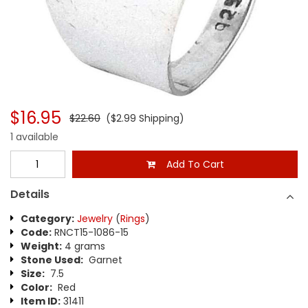
$16.95
$22.60
($2.99 Shipping)
1 available
Add To Cart
Details
Category:
Jewelry
(
Rings
)
Code:
RNCT15-1086-15
Weight:
4 grams
Stone Used:
Garnet
Size:
7.5
Color:
Red
Item ID:
31411