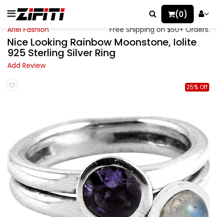
(0)
Ariel Fashion
Free Shipping on $50+ Orders.
Nice Looking Rainbow Moonstone, Iolite
925 Sterling Silver Ring
Add Review
25% Off