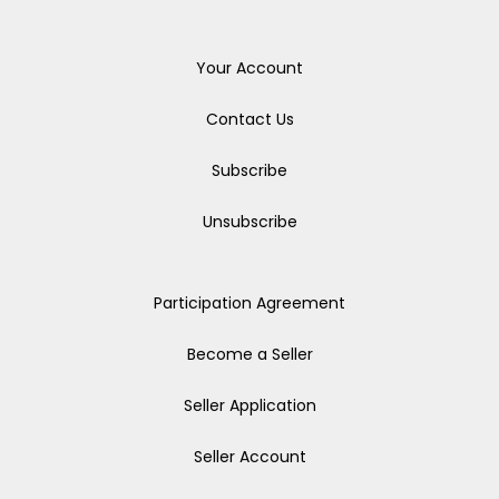
Your Account
Contact Us
Subscribe
Unsubscribe
Participation Agreement
Become a Seller
Seller Application
Seller Account