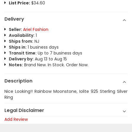
List Price:
$34.60
Delivery
Seller:
Ariel Fashion
Availability:
1
Ships from:
NJ
Ships in:
1 business days
Transit time:
Up to 7 business days
Delivery by:
Aug 13 to Aug 15
Notes:
Brand New. In Stock. Order Now.
Description
Nice Looking!! Rainbow Moonstone, Iolite 925 Sterling Silver
Ring
Legal Disclaimer
Add Review