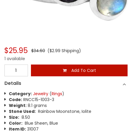
$25.95
$34.60
($2.99 Shipping)
1 available
Add To Cart
Details
Category:
Jewelry
(
Rings
)
Code:
RNCC15-1003-3
Weight:
8.1 grams
Stone Used:
Rainbow Moonstone, Iolite
Size:
8.50
Color:
Blue Sheen, Blue
Item ID:
31007