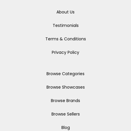
About Us
Testimonials
Terms & Conditions
Privacy Policy
Browse Categories
Browse Showcases
Browse Brands
Browse Sellers
Blog