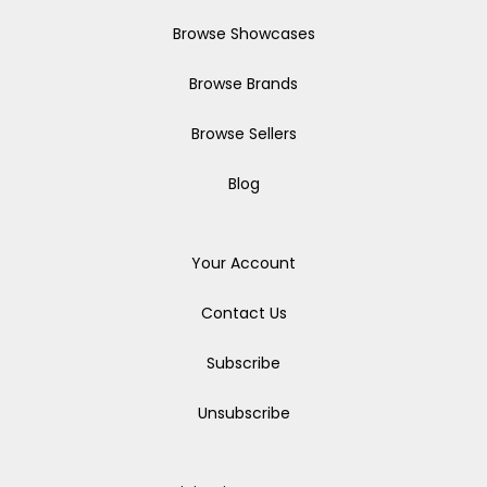
Browse Showcases
Browse Brands
Browse Sellers
Blog
Your Account
Contact Us
Subscribe
Unsubscribe