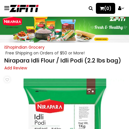
(0)
iShopIndian Grocery
Free Shipping on Orders of $50 or More!
Nirapara Idli Flour / Idli Podi (2.2 lbs bag)
Add Review