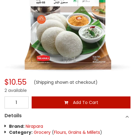
$10.55
(Shipping shown at checkout)
2 available
Add To Cart
Details
Brand:
Nirapara
Category:
Grocery
(
Flours, Grains & Millets
)