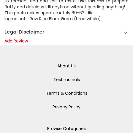
to ferment and add salt to taste. Use this mix to prepare
fluffy and delicious Idli anytime without grinding anything!
This pack makes approximately 60-62 idlies.
Ingredients: Raw Rice Black Gram (Urad whole)
Legal Disclaimer
Add Review
About Us
Testimonials
Terms & Conditions
Privacy Policy
Browse Categories