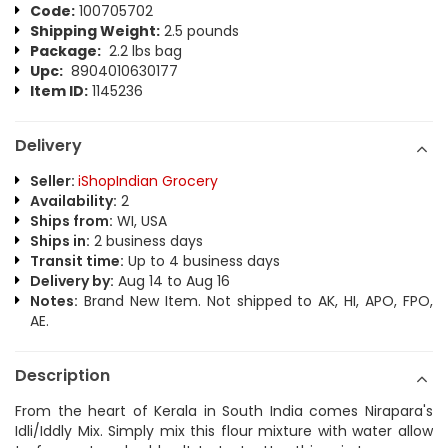
Code:
100705702
Shipping Weight:
2.5 pounds
Package:
2.2 lbs bag
Upc:
8904010630177
Item ID:
1145236
Delivery
Seller:
iShopIndian Grocery
Availability:
2
Ships from:
WI, USA
Ships in:
2 business days
Transit time:
Up to 4 business days
Delivery by:
Aug 14 to Aug 16
Notes:
Brand New Item. Not shipped to AK, HI, APO, FPO,
AE.
Description
From the heart of Kerala in South India comes Nirapara's
Idli/Iddly Mix. Simply mix this flour mixture with water allow