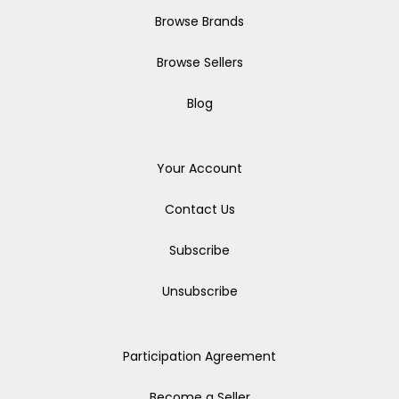
Browse Brands
Browse Sellers
Blog
Your Account
Contact Us
Subscribe
Unsubscribe
Participation Agreement
Become a Seller