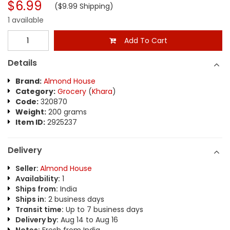
$6.99
($9.99 Shipping)
1 available
Add To Cart
Details
Brand:
Almond House
Category:
Grocery
(
Khara
)
Code:
320870
Weight:
200 grams
Item ID:
2925237
Delivery
Seller:
Almond House
Availability:
1
Ships from:
India
Ships in:
2 business days
Transit time:
Up to 7 business days
Delivery by:
Aug 14 to Aug 16