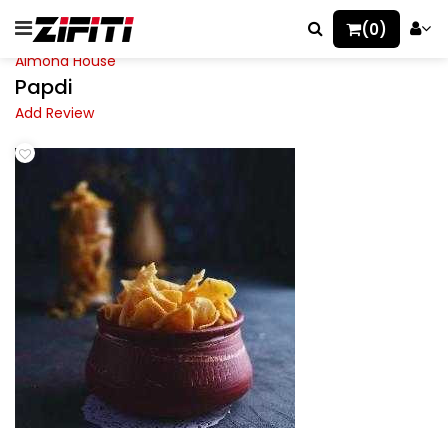
(0)
Almond House
Papdi
Add Review