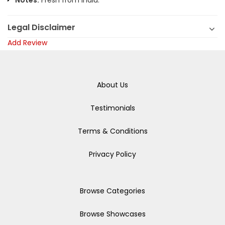
Notes:
Fresh from India.
Legal Disclaimer
Add Review
About Us
Testimonials
Terms & Conditions
Privacy Policy
Browse Categories
Browse Showcases