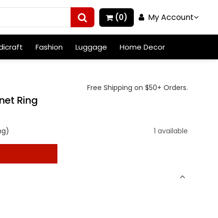
My Account
(0)
icraft
Fashion
Luggage
Home Decor
Free Shipping on $50+ Orders.
net Ring
ng)
1 available
t