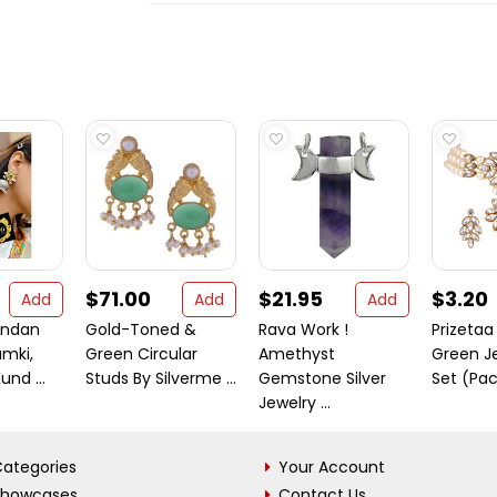
$71.00
$21.95
$3.20
Add
Add
Add
undan
Gold-Toned &
Rava Work !
Prizetaa
mki,
Green Circular
Amethyst
Green J
und ...
Studs By Silverme ...
Gemstone Silver
Set (Pac
Jewelry ...
ategories
Your Account
Showcases
Contact Us