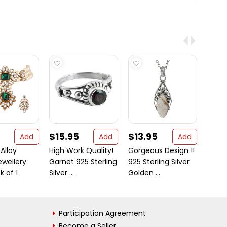
$15.95
$13.95
$30
Add
Add
Add
 Alloy
High Work Quality!
Gorgeous Design !!
Beauti
ewellery
Garnet 925 Sterling
925 Sterling Silver
Plat
k of 1
Silver ...
Golden ...
Earrin
Participation Agreement
Become a Seller