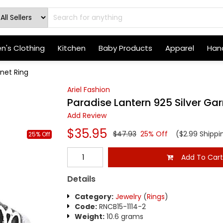
's Clothing
Kitchen
Baby Products
Apparel
Hand
rnet Ring
Ariel Fashion
Paradise Lantern 925 Silver Gar
Add Review
$35.95
$47.93
25% Off
($2.99 Shippi
25% Off
Add To Car
Details
Category:
Jewelry
(
Rings
)
Code:
RNCB15-1114-2
Weight:
10.6 grams