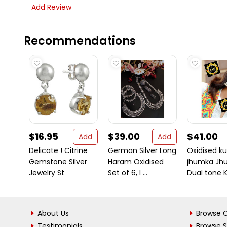
Add Review
Recommendations
$16.95
$39.00
$41.00
Add
Add
Delicate ! Citrine
German Silver Long
Oxidised k
Gemstone Silver
Haram Oxidised
jhumka Jhu
Jewelry St
Set of 6, I ...
Dual tone K
About Us
Browse C
Testimonials
Browse 