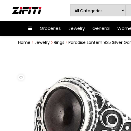
Groceries
Jewelry
General
Women
Home
Jewelry
Rings
Paradise Lantern 925 Silver Ga