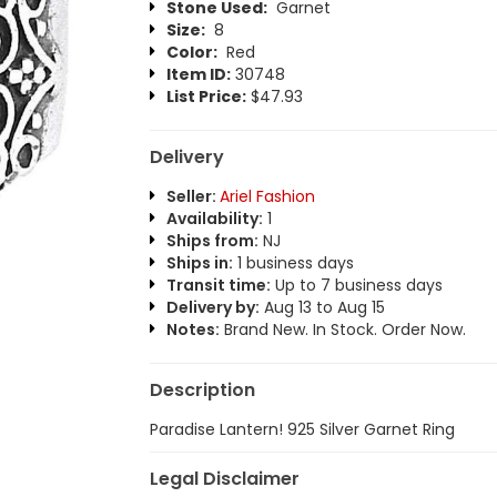
Stone Used:
Garnet
Size:
8
Color:
Red
Item ID:
30748
List Price:
$47.93
Delivery
Seller:
Ariel Fashion
Availability:
1
Ships from:
NJ
Ships in:
1 business days
Transit time:
Up to 7 business days
Delivery by:
Aug 13 to Aug 15
Notes:
Brand New. In Stock. Order Now.
Description
Paradise Lantern! 925 Silver Garnet Ring
Legal Disclaimer