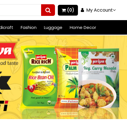
My Account
(0)
icraft
Fashion
Luggage
Home Decor