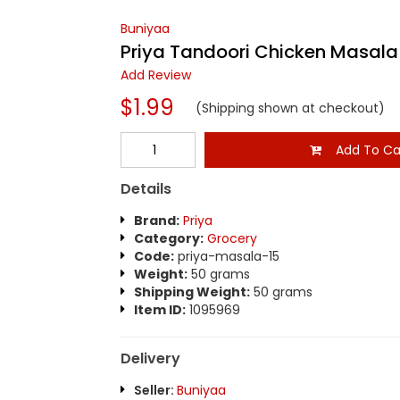
Buniyaa
Priya Tandoori Chicken Masala
Add Review
$1.99
(Shipping shown at checkout)
Add To Ca
Details
Brand:
Priya
Category:
Grocery
Code:
priya-masala-15
Weight:
50 grams
Shipping Weight:
50 grams
Item ID:
1095969
Delivery
Seller:
Buniyaa