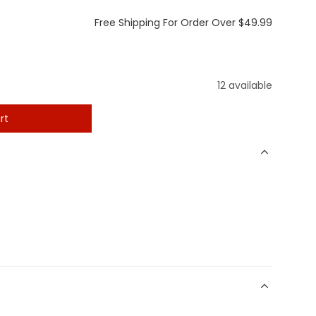
Free Shipping For Order Over $49.99
12 available
rt