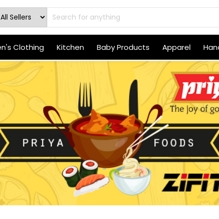
's Clothing
Kitchen
Baby Products
Apparel
Hand