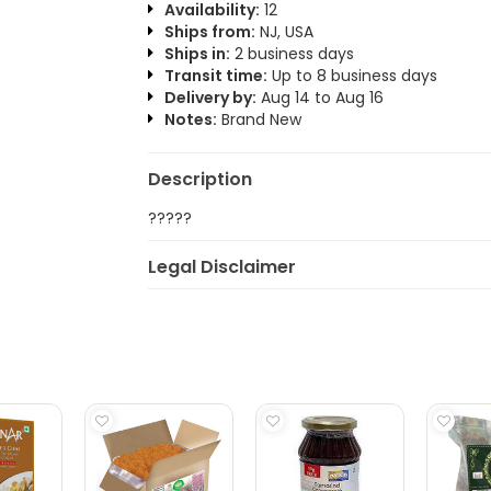
Availability:
12
Ships from:
NJ, USA
Ships in:
2 business days
Transit time:
Up to 8 business days
Delivery by:
Aug 14 to Aug 16
Notes:
Brand New
Description
?????
Legal Disclaimer