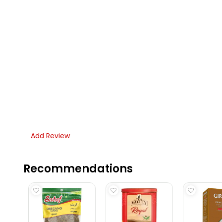
Add Review
Recommendations