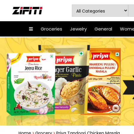
Groceries
Jewelry
General
Women
Home
Grocery
Priya Tandoori Chicken Masala