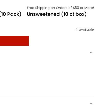
Free Shipping on Orders of $50 or More!
 (10 Pack) - Unsweetened (10 ct box)
4 available
t