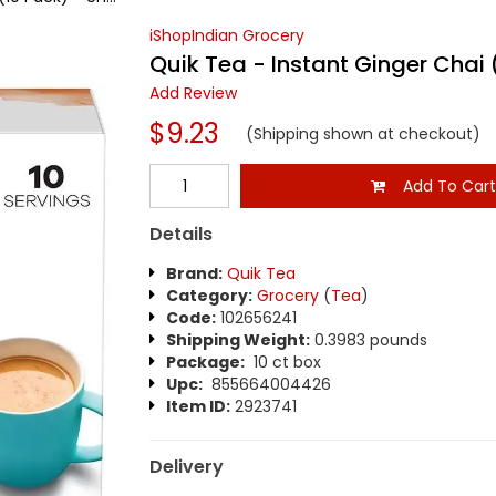
iShopIndian Grocery
Quik Tea - Instant Ginger Chai
Add Review
$9.23
(Shipping shown at checkout)
Add To Car
Details
Brand:
Quik Tea
Category:
Grocery
(
Tea
)
Code:
102656241
Shipping Weight:
0.3983 pounds
Package:
10 ct box
Upc:
855664004426
Item ID:
2923741
Delivery