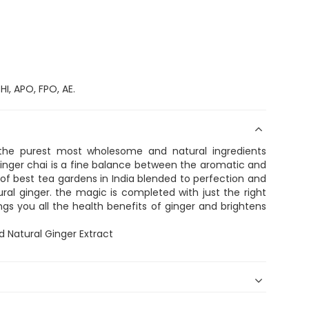
I, APO, FPO, AE.
the purest most wholesome and natural ingredients
inger chai is a fine balance between the aromatic and
of best tea gardens in India blended to perfection and
ral ginger. the magic is completed with just the right
ngs you all the health benefits of ginger and brightens
d Natural Ginger Extract