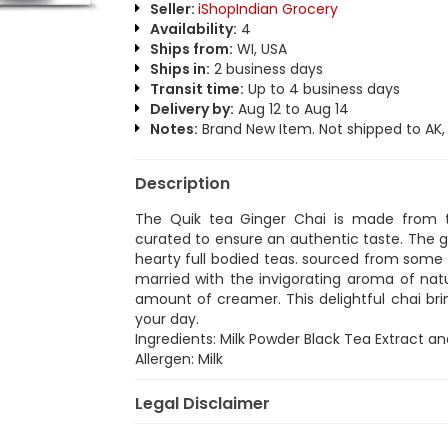
Seller:
iShopIndian Grocery
Availability:
4
Ships from:
WI, USA
Ships in:
2 business days
Transit time:
Up to 4 business days
Delivery by:
Aug 12 to Aug 14
Notes:
Brand New Item. Not shipped to AK, H
Description
The Quik tea Ginger Chai is made from 
curated to ensure an authentic taste. The g
hearty full bodied teas. sourced from some 
married with the invigorating aroma of natu
amount of creamer. This delightful chai bri
your day.
Ingredients: Milk Powder Black Tea Extract an
Allergen: Milk
Legal Disclaimer