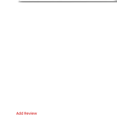
Add Review