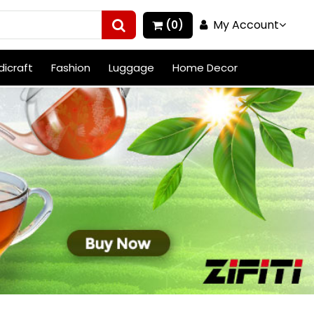
My Account
(0)
icraft
Fashion
Luggage
Home Decor