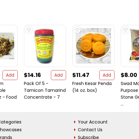
$14.16
$11.47
$8.00
Add
Add
Add
am
Pack Of 5 -
Fresh Kesar Penda
Swad Mai
ole
Tamicon Tamarind
(14 oz. box)
Purpose 
z - Food
Concentrate - 7
Stone G
...
ategories
Your Account
Showcases
Contact Us
Brands
Subscribe