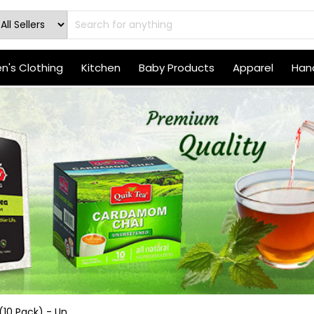
's Clothing
Kitchen
Baby Products
Apparel
Hand
10 Pack) - Un...