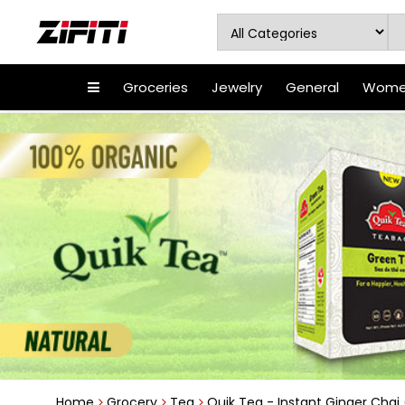
Groceries
Jewelry
General
Women
Home
Grocery
Tea
Quik Tea - Instant Ginger Chai (