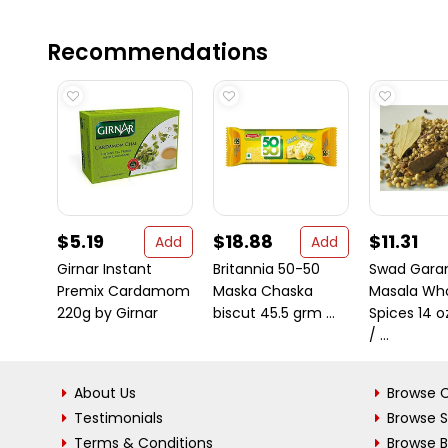
Recommendations
$5.19
$18.88
$11.31
Add
Add
Girnar Instant
Britannia 50-50
Swad Gar
Premix Cardamom
Maska Chaska
Masala Wh
220g by Girnar
biscut 45.5 grm ...
Spices 14 o
/ ...
About Us
Browse C
Testimonials
Browse 
Terms & Conditions
Browse 