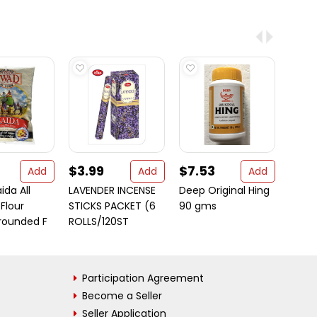
$3.99
$7.53
$9.
Add
Add
Add
da All
LAVENDER INCENSE
Deep Original Hing
Patak
Flour
STICKS PACKET (6
90 gms
Mediu
rounded F
ROLLS/120ST
Pickl
Participation Agreement
Become a Seller
Seller Application