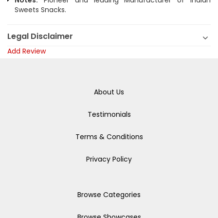
Notes:
Pioneer and leading Manufacturer of Indian
Sweets Snacks.
Legal Disclaimer
Add Review
About Us
Testimonials
Terms & Conditions
Privacy Policy
Browse Categories
Browse Showcases