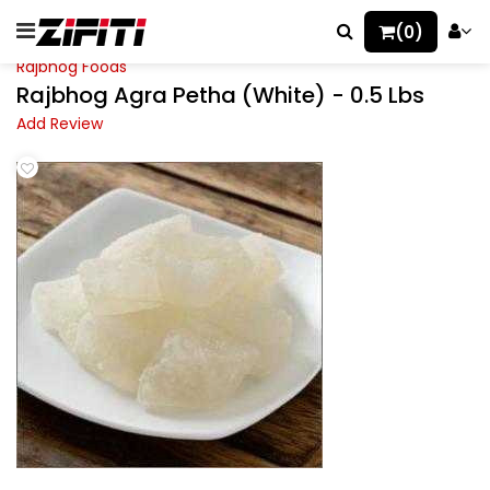
(0)
Rajbhog Foods
Rajbhog Agra Petha (White) - 0.5 Lbs
Add Review