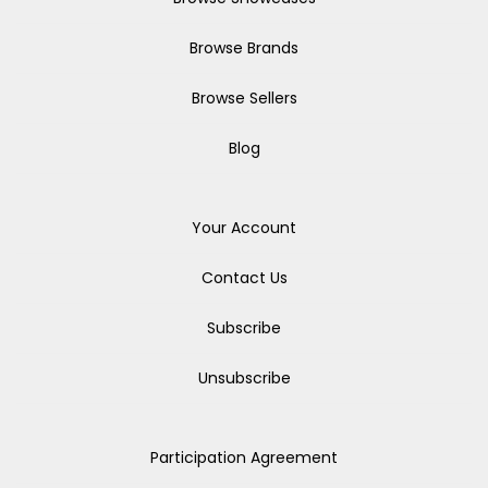
Browse Brands
Browse Sellers
Blog
Your Account
Contact Us
Subscribe
Unsubscribe
Participation Agreement