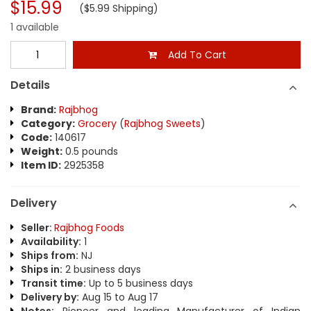
$15.99
($5.99 Shipping)
1 available
Add To Cart
Details
Brand:
Rajbhog
Category:
Grocery
(
Rajbhog Sweets
)
Code:
140617
Weight:
0.5 pounds
Item ID:
2925358
Delivery
Seller:
Rajbhog Foods
Availability:
1
Ships from:
NJ
Ships in:
2 business days
Transit time:
Up to 5 business days
Delivery by:
Aug 15 to Aug 17