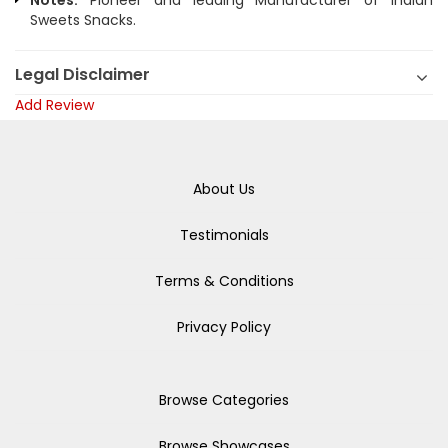
Notes:
Pioneer and leading Manufacturer of Indian
Sweets Snacks.
Legal Disclaimer
Add Review
About Us
Testimonials
Terms & Conditions
Privacy Policy
Browse Categories
Browse Showcases