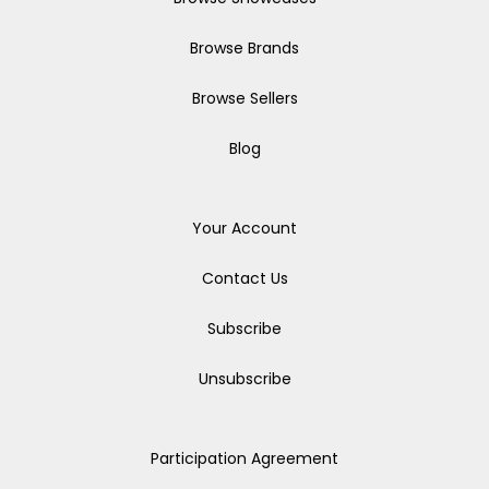
Browse Brands
Browse Sellers
Blog
Your Account
Contact Us
Subscribe
Unsubscribe
Participation Agreement