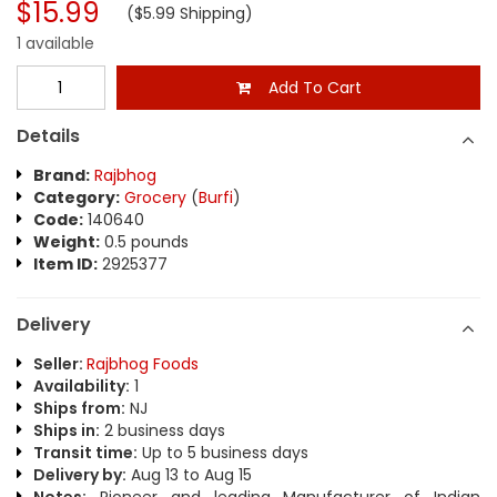
$15.99
($5.99 Shipping)
1 available
Add To Cart
Details
Brand:
Rajbhog
Category:
Grocery
(
Burfi
)
Code:
140640
Weight:
0.5 pounds
Item ID:
2925377
Delivery
Seller:
Rajbhog Foods
Availability:
1
Ships from:
NJ
Ships in:
2 business days
Transit time:
Up to 5 business days
Delivery by:
Aug 13 to Aug 15