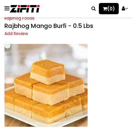
(0)
Rajbhog Foods
Rajbhog Mango Burfi - 0.5 Lbs
Add Review