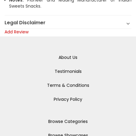
Notes:
Pioneer and leading Manufacturer of Indian
Sweets Snacks.
Legal Disclaimer
Add Review
About Us
Testimonials
Terms & Conditions
Privacy Policy
Browse Categories
Browse Showcases