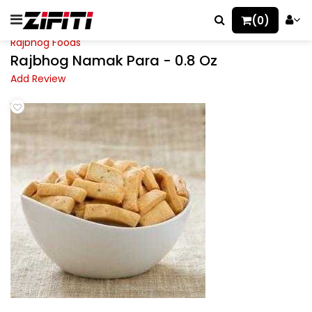
(0)
Rajbhog Foods
Rajbhog Namak Para - 0.8 Oz
Add Review