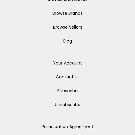
Browse Brands
Browse Sellers
Blog
Your Account
Contact Us
Subscribe
Unsubscribe
Participation Agreement