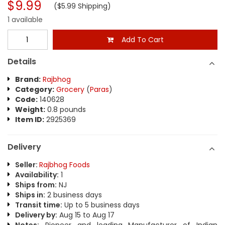
$9.99
($5.99 Shipping)
1 available
Add To Cart
Details
Brand:
Rajbhog
Category:
Grocery
(
Paras
)
Code:
140628
Weight:
0.8 pounds
Item ID:
2925369
Delivery
Seller:
Rajbhog Foods
Availability:
1
Ships from:
NJ
Ships in:
2 business days
Transit time:
Up to 5 business days
Delivery by:
Aug 15 to Aug 17