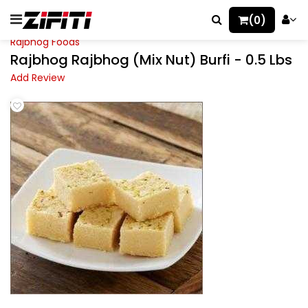
(0)
Rajbhog Foods
Rajbhog Rajbhog (Mix Nut) Burfi - 0.5 Lbs
Add Review