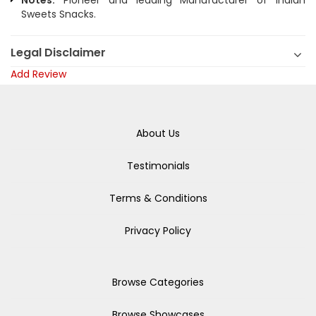
Notes:
Pioneer and leading Manufacturer of Indian
Sweets Snacks.
Legal Disclaimer
Add Review
About Us
Testimonials
Terms & Conditions
Privacy Policy
Browse Categories
Browse Showcases