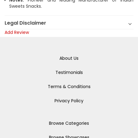
Notes:
Pioneer and leading Manufacturer of Indian
Sweets Snacks.
Legal Disclaimer
Add Review
About Us
Testimonials
Terms & Conditions
Privacy Policy
Browse Categories
Browse Showcases