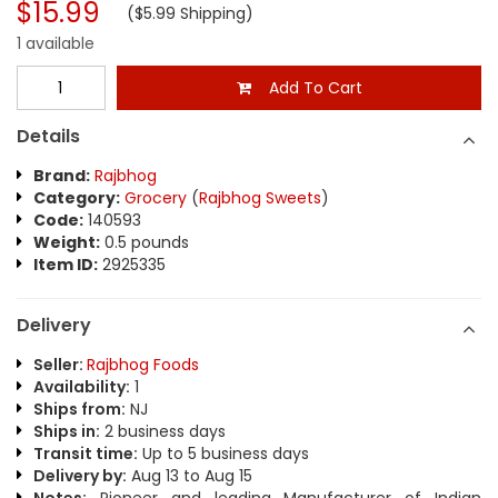
$15.99
($5.99 Shipping)
1 available
Add To Cart
Details
Brand:
Rajbhog
Category:
Grocery
(
Rajbhog Sweets
)
Code:
140593
Weight:
0.5 pounds
Item ID:
2925335
Delivery
Seller:
Rajbhog Foods
Availability:
1
Ships from:
NJ
Ships in:
2 business days
Transit time:
Up to 5 business days
Delivery by:
Aug 13 to Aug 15