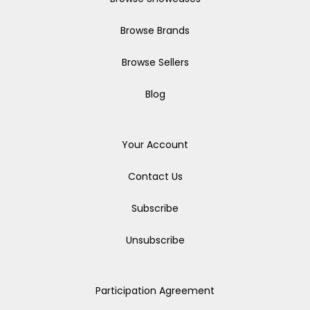
Browse Brands
Browse Sellers
Blog
Your Account
Contact Us
Subscribe
Unsubscribe
Participation Agreement