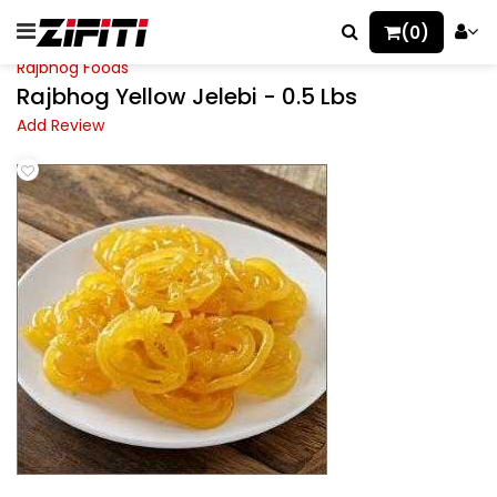
(0)
Rajbhog Foods
Rajbhog Yellow Jelebi - 0.5 Lbs
Add Review