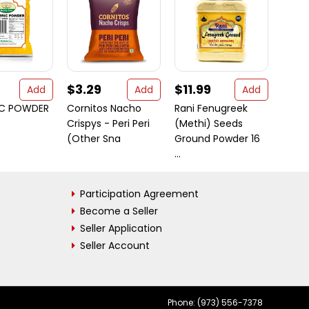
$3.29
$11.99
$38
Add
Add
Add
IC POWDER
Cornitos Nacho
Rani Fenugreek
Rani 
Crispys - Peri Peri
(Methi) Seeds
80oz 
(Other Sna
Ground Powder 16
Bulk ~ 
...
Participation Agreement
Become a Seller
Seller Application
Seller Account
Phone: (973) 556-7378