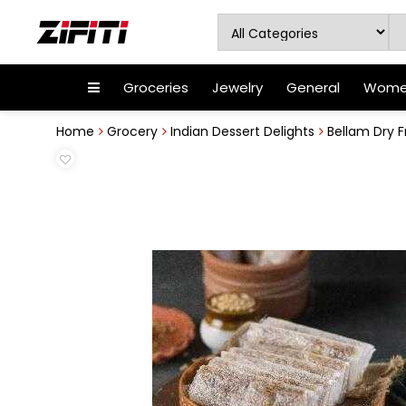
Groceries
Jewelry
General
Women
Home
Grocery
Indian Dessert Delights
Bellam Dry F