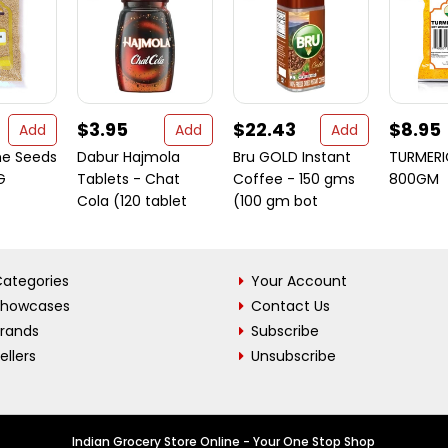
$3.95
$22.43
$8.95
Add
Add
Add
me Seeds
Dabur Hajmola
Bru GOLD Instant
TURMER
G
Tablets - Chat
Coffee - 150 gms
800GM
Cola (120 tablet
(100 gm bot
ategories
Your Account
Showcases
Contact Us
Brands
Subscribe
ellers
Unsubscribe
Indian Grocery Store Online - Your One Stop Shop