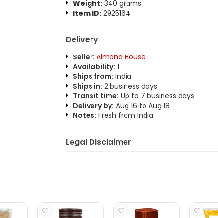
Weight:
340 grams
Item ID:
2925164
Delivery
Seller:
Almond House
Availability:
1
Ships from:
India
Ships in:
2 business days
Transit time:
Up to 7 business days
Delivery by:
Aug 16 to Aug 18
Notes:
Fresh from India.
Legal Disclaimer