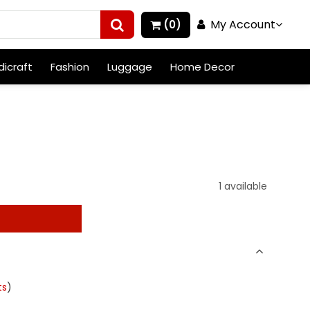
My Account
(0)
icraft
Fashion
Luggage
Home Decor
1 available
t
ts
)