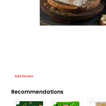
Add Review
Recommendations