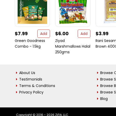
$7.99
$6.00
$3.99
Add
Add
Green Goodness
Ziyad
Rani Sesa
Combo - 1.5kg
Marshmallows Halal
Brown 400
250gms
About Us
Browse C
Testimonials
Browse 
Terms & Conditions
Browse 
Privacy Policy
Browse S
Blog
Copyright © 2016 - 2026 ZiFiti, LLC