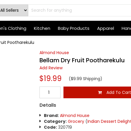
's Clothing
Kitchen
Baby Products
Apparel
Hand
ruit Pootharekulu
Almond House
Bellam Dry Fruit Pootharekulu
Add Review
$19.99
($9.99 Shipping)
Add To Car
Details
Brand:
Almond House
Category:
Grocery
(
Indian Dessert Deligh
Code:
320719