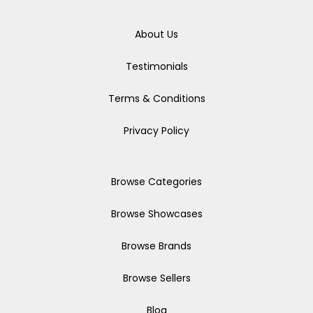
About Us
Testimonials
Terms & Conditions
Privacy Policy
Browse Categories
Browse Showcases
Browse Brands
Browse Sellers
Blog