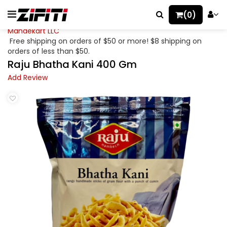
(0)
Mahaekart LLC
Free shipping on orders of $50 or more! $8 shipping on
orders of less than $50.
Raju Bhatha Kani 400 Gm
Add Review