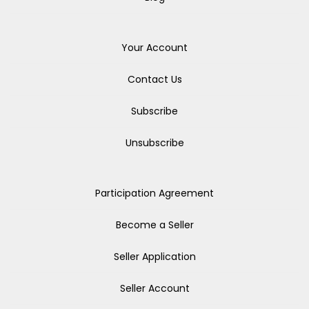
Your Account
Contact Us
Subscribe
Unsubscribe
Participation Agreement
Become a Seller
Seller Application
Seller Account