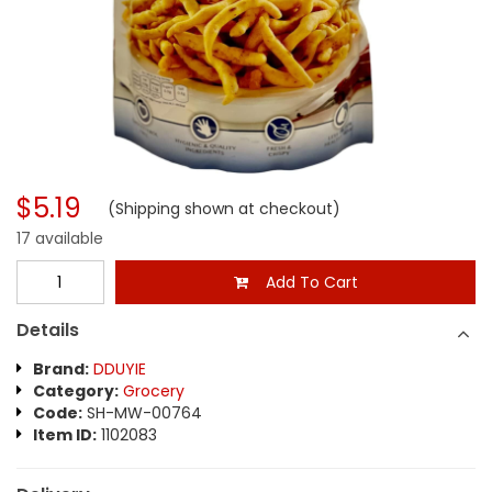
$5.19
(Shipping shown at checkout)
17 available
Add To Cart
Details
Brand:
DDUYIE
Category:
Grocery
Code:
SH-MW-00764
Item ID:
1102083