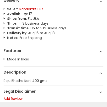
Delivery
Seller:
Mahaekart LLC
Availability:
17
Ships from:
FL, USA
Ships in:
3 business days
Transit time:
Up to 5 business days
Delivery by:
Aug 16 to Aug 18
Notes:
Free Shipping
Features
Made In India
Description
Raju Bhatha Kani 400 gms
Legal Disclaimer
Add Review