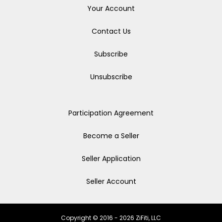
Your Account
Contact Us
Subscribe
Unsubscribe
Participation Agreement
Become a Seller
Seller Application
Seller Account
Copyright © 2016 - 2026 ZiFiti, LLC