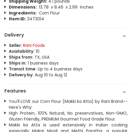
Shipping Weight:
4.1 pounds
Dimensions:
13.78 x 8.46 x 2.99 inches
Ingredients:
Corn Flour
Item ID:
3473014
Delivery
Seller:
Rani Foods
Availability:
10
Ships from:
TX, USA
Ships in:
1 business days
Transit time:
Up to 4 business days
Delivery by:
Aug 10 to Aug 12
Features
You'll LOVE our Corn Flour (Makki ka Atta) by Rani Brand--
Here's Why:
High Protein, 100% Natural, No preservatives, Non-GMO,
Gluten Friendly, PREMIUM Gourmet Food Grade Flour.
Makki ka Atta is used extensively in Indian cooking
especially Makai Mooli and Methi Paratha, a popular