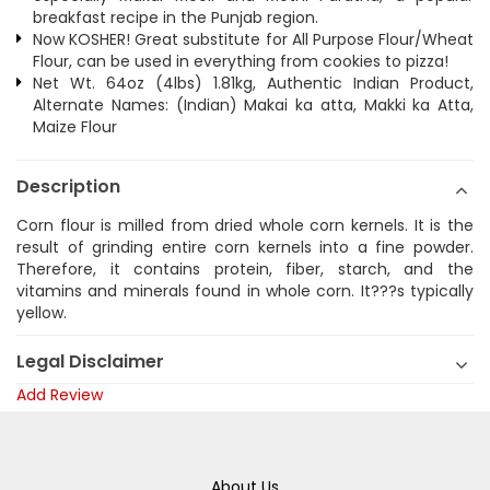
breakfast recipe in the Punjab region.
Now KOSHER! Great substitute for All Purpose Flour/Wheat
Flour, can be used in everything from cookies to pizza!
Net Wt. 64oz (4lbs) 1.81kg, Authentic Indian Product,
Alternate Names: (Indian) Makai ka atta, Makki ka Atta,
Maize Flour
Description
Corn flour is milled from dried whole corn kernels. It is the
result of grinding entire corn kernels into a fine powder.
Therefore, it contains protein, fiber, starch, and the
vitamins and minerals found in whole corn. It???s typically
yellow.
Legal Disclaimer
Add Review
About Us