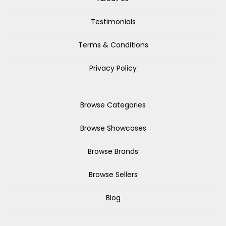
Testimonials
Terms & Conditions
Privacy Policy
Browse Categories
Browse Showcases
Browse Brands
Browse Sellers
Blog