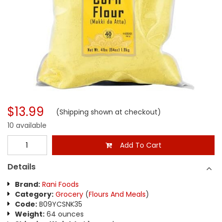
$13.99
(Shipping shown at checkout)
10 available
Add To Cart
Details
Brand:
Rani Foods
Category:
Grocery
(
Flours And Meals
)
Code:
B09YCSNK35
Weight:
64 ounces