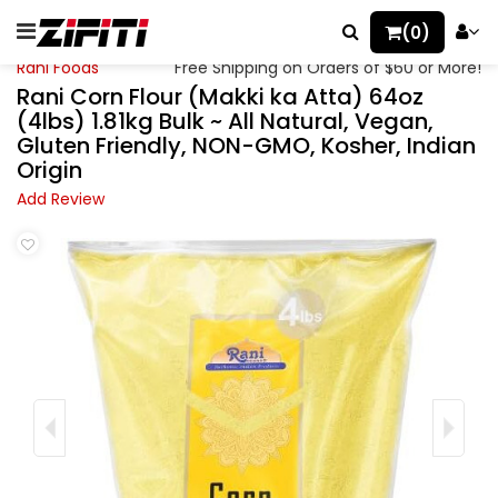
(0)
Rani Foods
Free Shipping on Orders of $60 or More!
Rani Corn Flour (Makki ka Atta) 64oz
(4lbs) 1.81kg Bulk ~ All Natural, Vegan,
Gluten Friendly, NON-GMO, Kosher, Indian
Origin
Add Review