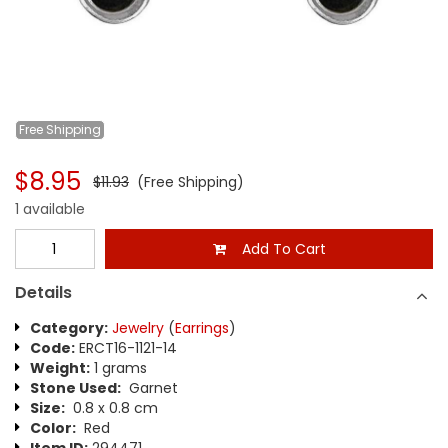
Free
Shipping
$8.95
$11.93
(Free Shipping)
1 available
Add To Cart
Details
Category:
Jewelry
(
Earrings
)
Code:
ERCT16-1121-14
Weight:
1 grams
Stone Used:
Garnet
Size:
0.8 x 0.8 cm
Color:
Red