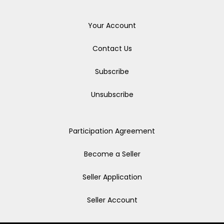
Your Account
Contact Us
Subscribe
Unsubscribe
Participation Agreement
Become a Seller
Seller Application
Seller Account