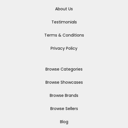
About Us
Testimonials
Terms & Conditions
Privacy Policy
Browse Categories
Browse Showcases
Browse Brands
Browse Sellers
Blog