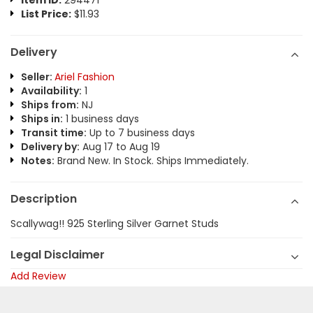
Item ID:
294471
List Price:
$11.93
Delivery
Seller:
Ariel Fashion
Availability:
1
Ships from:
NJ
Ships in:
1 business days
Transit time:
Up to 7 business days
Delivery by:
Aug 17 to Aug 19
Notes:
Brand New. In Stock. Ships Immediately.
Description
Scallywag!! 925 Sterling Silver Garnet Studs
Legal Disclaimer
Add Review