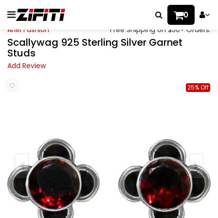
0
Ariel Fashion
Free Shipping on $50+ Orders.
Scallywag 925 Sterling Silver Garnet
Studs
Add Review
25% Off