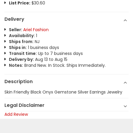
List Price:
$30.60
Delivery
Seller:
Ariel Fashion
Availability:
1
Ships from:
NJ
Ships in:
1 business days
Transit time:
Up to 7 business days
Delivery by:
Aug 13 to Aug 15
Notes:
Brand New. In Stock. Ships Immediately.
Description
Skin Friendly Black Onyx Gemstone Silver Earrings Jewelry
Legal Disclaimer
Add Review