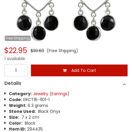
Free
Shipping
$22.95
$30.60
(Free Shipping)
1 available
Add To Cart
Details
Category:
Jewelry
(
Earrings
)
Code:
ERCT16-1101-1
Weight:
6.3 grams
Stone Used:
Black Onyx
Size:
7 x 2 cm
Color:
Black
Item ID:
294435