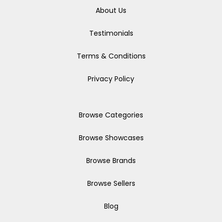
About Us
Testimonials
Terms & Conditions
Privacy Policy
Browse Categories
Browse Showcases
Browse Brands
Browse Sellers
Blog