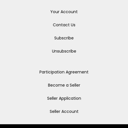
Your Account
Contact Us
Subscribe
Unsubscribe
Participation Agreement
Become a Seller
Seller Application
Seller Account