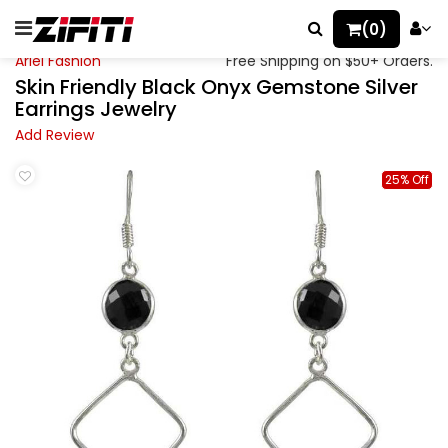
(0)
Ariel Fashion
Free Shipping on $50+ Orders.
Skin Friendly Black Onyx Gemstone Silver
Earrings Jewelry
Add Review
25% Off