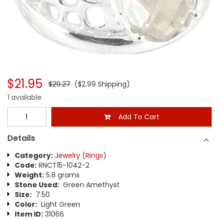
$21.95
$29.27
($2.99 Shipping)
1 available
Add To Cart
Details
Category:
Jewelry
(
Rings
)
Code:
RNCT15-1042-2
Weight:
5.8 grams
Stone Used:
Green Amethyst
Size:
7.50
Color:
Light Green
Item ID:
31066