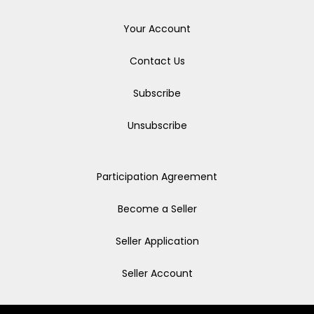
Your Account
Contact Us
Subscribe
Unsubscribe
Participation Agreement
Become a Seller
Seller Application
Seller Account