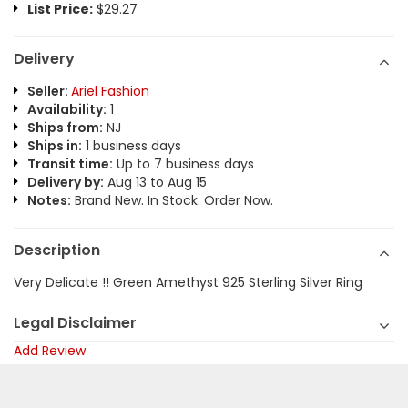
List Price:
$29.27
Delivery
Seller:
Ariel Fashion
Availability:
1
Ships from:
NJ
Ships in:
1 business days
Transit time:
Up to 7 business days
Delivery by:
Aug 13 to Aug 15
Notes:
Brand New. In Stock. Order Now.
Description
Very Delicate !! Green Amethyst 925 Sterling Silver Ring
Legal Disclaimer
Add Review