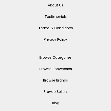
About Us
Testimonials
Terms & Conditions
Privacy Policy
Browse Categories
Browse Showcases
Browse Brands
Browse Sellers
Blog