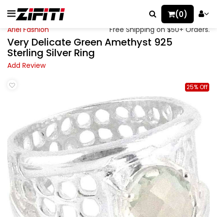
(0)
Ariel Fashion
Free Shipping on $50+ Orders.
Very Delicate Green Amethyst 925
Sterling Silver Ring
Add Review
25% Off