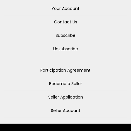
Your Account
Contact Us
Subscribe
Unsubscribe
Participation Agreement
Become a Seller
Seller Application
Seller Account