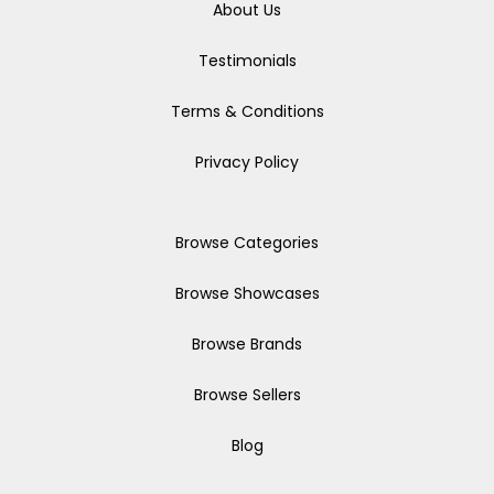
About Us
Testimonials
Terms & Conditions
Privacy Policy
Browse Categories
Browse Showcases
Browse Brands
Browse Sellers
Blog