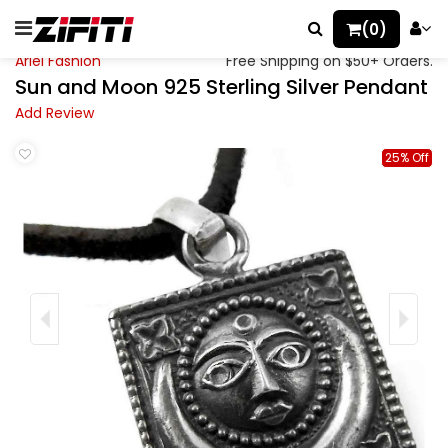
(0)
Ariel Fashion
Free Shipping on $50+ Orders.
Sun and Moon 925 Sterling Silver Pendant
Add Review
25% Off