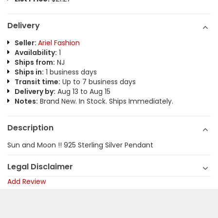
Delivery
Seller:
Ariel Fashion
Availability:
1
Ships from:
NJ
Ships in:
1 business days
Transit time:
Up to 7 business days
Delivery by:
Aug 13 to Aug 15
Notes:
Brand New. In Stock. Ships Immediately.
Description
Sun and Moon !! 925 Sterling Silver Pendant
Legal Disclaimer
Add Review