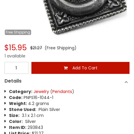
Free
Shipping
$15.95
$21.27
(Free Shipping)
1 available
Add To Cart
Details
Category:
Jewelry
(
Pendants
)
Code:
PNPS16-1044-1
Weight:
4.2 grams
Stone Used:
Plain Silver
Size:
3.1 x 2.1 cm
Color:
Silver
Item ID:
293843
List Price:
$21.27