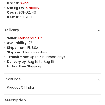
Brand:
Swad
Category:
Grocery
Code:
SOI-02540
Item ID:
1102858
Delivery
Seller:
Mahaekart LLC
Availability:
22
Ships from:
FL, USA
Ships in:
3 business days
Transit time:
Up to 5 business days
Delivery by:
Aug 14 to Aug 16
Notes:
Free Shipping
Features
Product Of India
Description