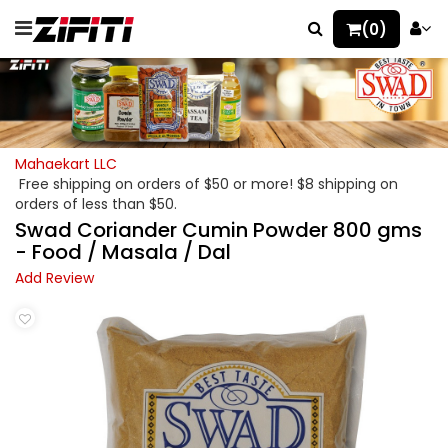
(0)
Mahaekart LLC
Free shipping on orders of $50 or more! $8 shipping on
orders of less than $50.
Swad Coriander Cumin Powder 800 gms
- Food / Masala / Dal
Add Review