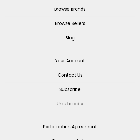
Browse Brands
Browse Sellers
Blog
Your Account
Contact Us
Subscribe
Unsubscribe
Participation Agreement