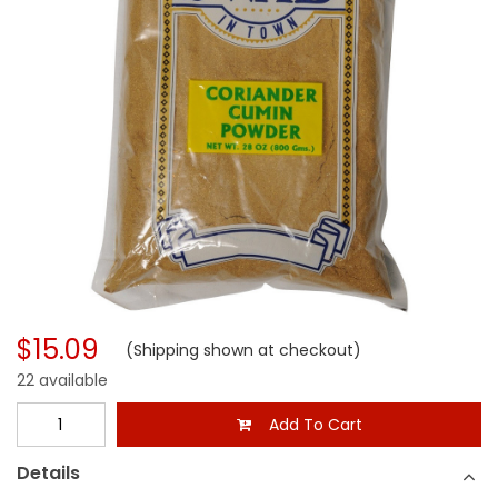
$15.09
(Shipping shown at checkout)
22 available
Add To Cart
Details