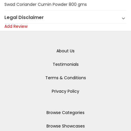
Swad Coriander Cumin Powder 800 gms
Legal Disclaimer
Add Review
About Us
Testimonials
Terms & Conditions
Privacy Policy
Browse Categories
Browse Showcases