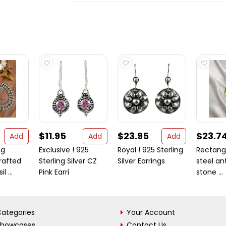
$11.95
$23.95
$23.7
Add
Add
Add
ng
Exclusive ! 925
Royal ! 925 Sterling
Rectangl
rafted
Sterling Silver CZ
Silver Earrings
steel ant
l ...
Pink Earri
stone ...
ategories
Your Account
Showcases
Contact Us