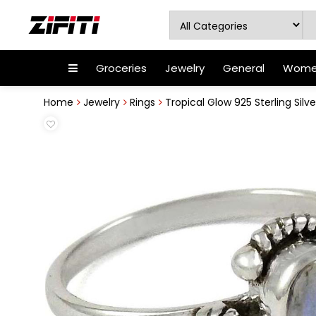
Groceries
Jewelry
General
Women
Home
Jewelry
Rings
Tropical Glow 925 Sterling Silve