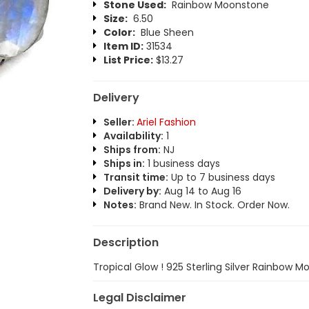
Stone Used:
Rainbow Moonstone
Size:
6.50
Color:
Blue Sheen
Item ID:
31534
List Price:
$13.27
Delivery
Seller:
Ariel Fashion
Availability:
1
Ships from:
NJ
Ships in:
1 business days
Transit time:
Up to 7 business days
Delivery by:
Aug 14 to Aug 16
Notes:
Brand New. In Stock. Order Now.
Description
Tropical Glow ! 925 Sterling Silver Rainbow 
Legal Disclaimer