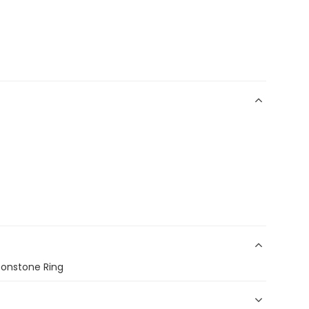
Moonstone Ring