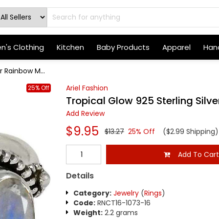
's Clothing
Kitchen
Baby Products
Apparel
Hand
r Rainbow M...
Ariel Fashion
25% Off
Tropical Glow 925 Sterling Sil
Add Review
$9.95
$13.27
25% Off
($2.99 Shipping)
Add To Car
Details
Category:
Jewelry
(
Rings
)
Code:
RNCT16-1073-16
Weight:
2.2 grams