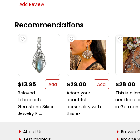
Add Review
Recommendations
$13.95
$29.00
$28.00
Add
Add
Beloved
Adorn your
This is a lo
Labradorite
beautiful
necklace c
Gemstone Silver
personality with
in German si
Jewelry P ...
this ex ...
About Us
Browse C
Testimonials
Browse 