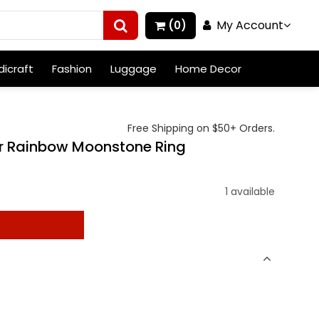
My Account
(0)
icraft
Fashion
Luggage
Home Decor
Free Shipping on $50+ Orders.
ver Rainbow Moonstone Ring
1 available
t